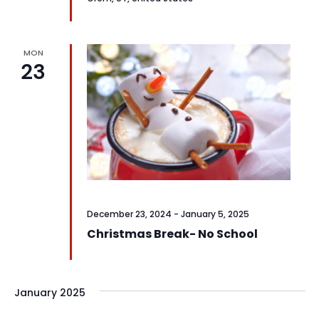
MON
23
December 23, 2024
-
January 5, 2025
Christmas Break- No School
January 2025