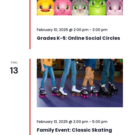
February 10, 2025 @ 2:00 pm
-
3:00 pm
Grades K-5: Online Social Circles
THU
13
February 13, 2025 @ 2:00 pm
-
5:00 pm
Family Event: Classic Skating