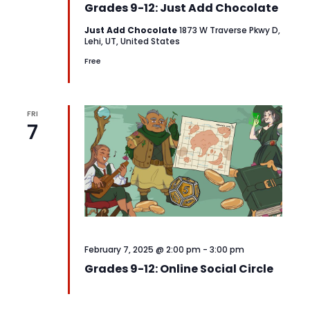
Grades 9-12: Just Add Chocolate
Just Add Chocolate
1873 W Traverse Pkwy D,
Lehi, UT, United States
Free
FRI
7
February 7, 2025 @ 2:00 pm
-
3:00 pm
Grades 9-12: Online Social Circle