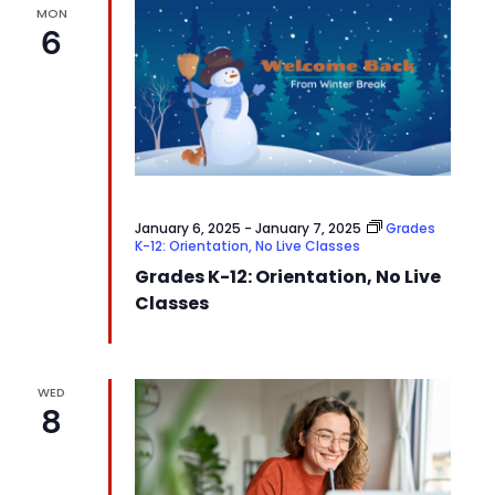
MON
6
January 6, 2025
-
January 7, 2025
Grades
K-12: Orientation, No Live Classes
Grades K-12: Orientation, No Live
Classes
WED
8