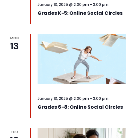
January 13, 2025 @ 2:00 pm
-
3:00 pm
Grades K-5: Online Social Circles
MON
13
January 13, 2025 @ 2:00 pm
-
3:00 pm
Grades 6-8: Online Social Circles
THU