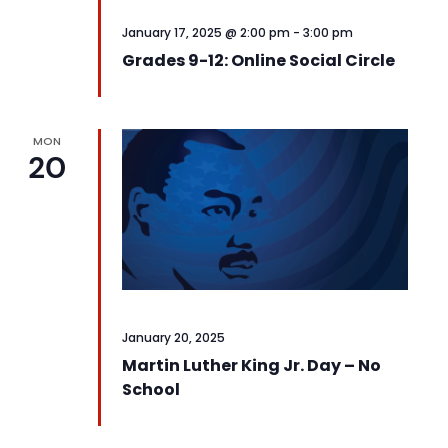
January 17, 2025 @ 2:00 pm
-
3:00 pm
Grades 9-12: Online Social Circle
MON
20
January 20, 2025
Martin Luther King Jr. Day – No
School