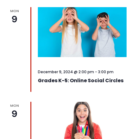
MON
9
December 9, 2024 @ 2:00 pm
-
3:00 pm
Grades K-5: Online Social Circles
MON
9