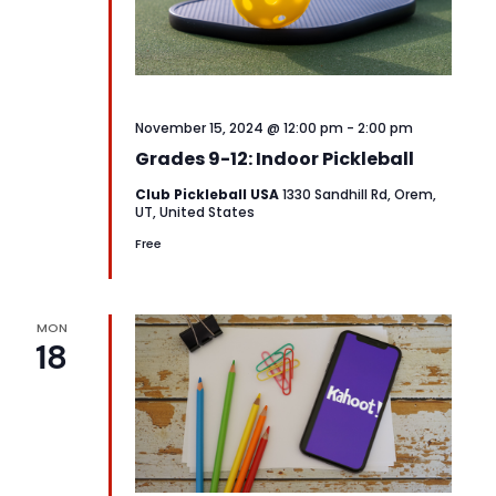
November 15, 2024 @ 12:00 pm
-
2:00 pm
Grades 9-12: Indoor Pickleball
Club Pickleball USA
1330 Sandhill Rd, Orem,
UT, United States
Free
MON
18