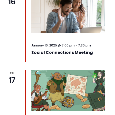
16
January 16, 2025 @ 7:00 pm
-
7:30 pm
Social Connections Meeting
FRI
17