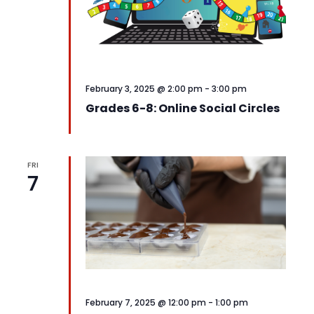
February 3, 2025 @ 2:00 pm
-
3:00 pm
Grades 6-8: Online Social Circles
FRI
7
February 7, 2025 @ 12:00 pm
-
1:00 pm