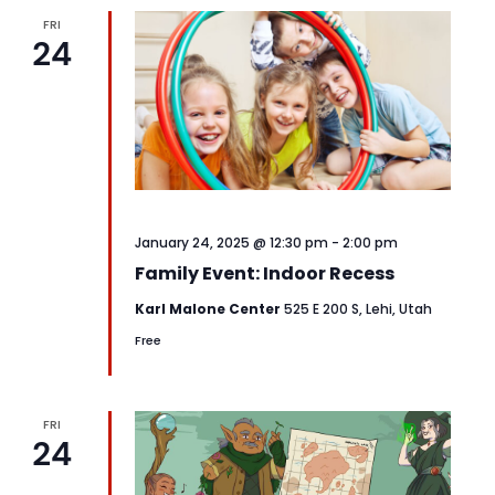
FRI
24
January 24, 2025 @ 12:30 pm
-
2:00 pm
Family Event: Indoor Recess
Karl Malone Center
525 E 200 S, Lehi, Utah
Free
FRI
24