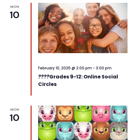
MON
10
February 10, 2025 @ 2:00 pm
-
3:00 pm
????️Grades 9-12: Online Social
Circles
MON
10