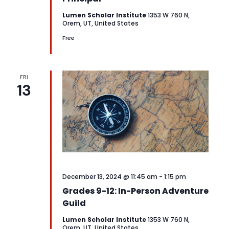
Lumen Scholar Institute
1353 W 760 N,
Orem, UT, United States
Free
FRI
13
December 13, 2024 @ 11:45 am
-
1:15 pm
Grades 9-12: In-Person Adventure
Guild
Lumen Scholar Institute
1353 W 760 N,
Orem, UT, United States