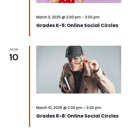
March 3, 2025 @ 2:00 pm
-
3:00 pm
Grades K-5: Online Social Circles
MON
10
March 10, 2025 @ 2:00 pm
-
3:00 pm
Grades 6-8: Online Social Circles