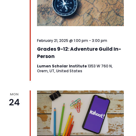
February 21, 2025 @ 1:00 pm
-
3:00 pm
Grades 9-12: Adventure Guild In-
Person
Lumen Scholar Institute
1353 W 760 N,
Orem, UT, United States
MON
24