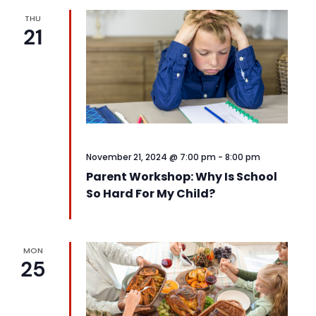
THU
21
November 21, 2024 @ 7:00 pm
-
8:00 pm
Parent Workshop: Why Is School
So Hard For My Child?
MON
25