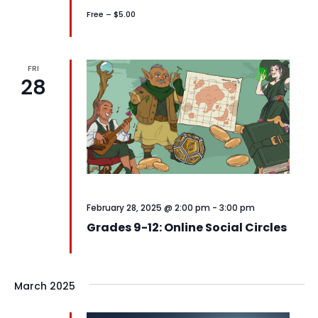
Free – $5.00
FRI
28
February 28, 2025 @ 2:00 pm
-
3:00 pm
Grades 9-12: Online Social Circles
March 2025