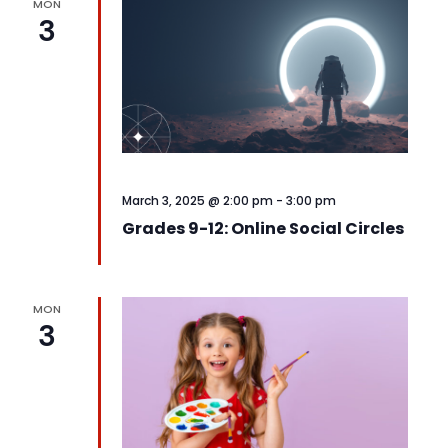
MON
3
March 3, 2025 @ 2:00 pm
-
3:00 pm
Grades 9-12: Online Social Circles
MON
3