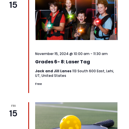
15
View
Navi
November 15, 2024 @ 10:00 am
-
11:30 am
Grades 6- 8: Laser Tag
Jack and Jill Lanes
113 South 600 East, Lehi,
UT, United States
Free
FRI
15