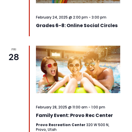
February 24, 2025 @ 2:00 pm
-
3:00 pm
Grades 6-8: Online Social Circles
FRI
28
February 28, 2025 @ 11:00 am
-
1:00 pm
Family Event: Provo Rec Center
Provo Recreation Center
320 W 500 N,
Provo, Utah