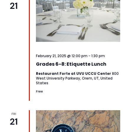
21
February 21, 2025 @ 12:00 pm
-
1:30 pm
Grades 6-8: Etiquette Lunch
Restaurant Forte at UVU UCCU Center
800
West University Parkway, Orem, UT, United
States
Free
FRI
21