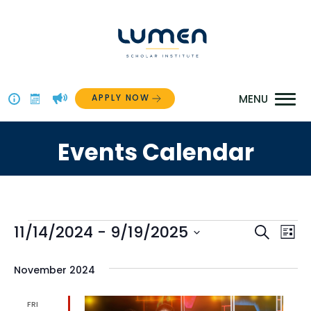
Skip
to
content
APPLY NOW
Above
The
Events Calendar
Menu
Events
Even
11/14/2024
 - 
9/19/2025
Ev
Search
List
Select
Vi
Sear
date.
November 2024
Na
and
FRI