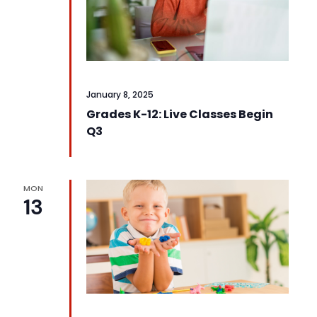
January 8, 2025
Grades K-12: Live Classes Begin
Q3
MON
13