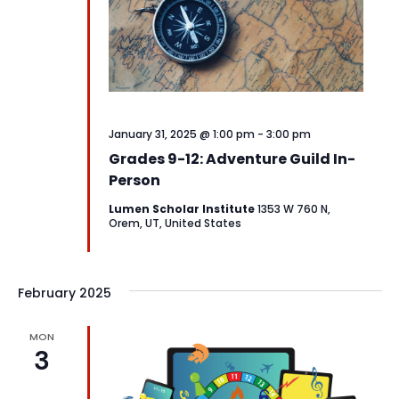
January 31, 2025 @ 1:00 pm
-
3:00 pm
Grades 9-12: Adventure Guild In-
Person
Lumen Scholar Institute
1353 W 760 N,
Orem, UT, United States
February 2025
MON
3