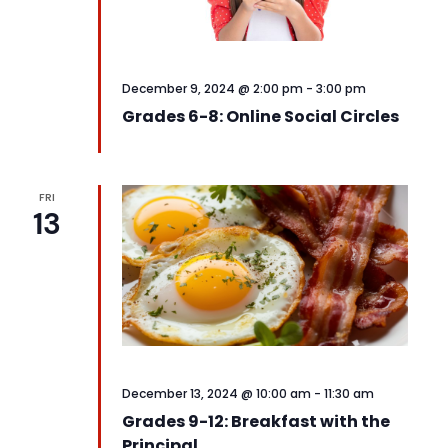
December 9, 2024 @ 2:00 pm
-
3:00 pm
Grades 6-8: Online Social Circles
FRI
13
December 13, 2024 @ 10:00 am
-
11:30 am
Grades 9-12: Breakfast with the
Principal