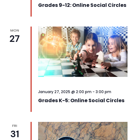
Grades 9-12: Online Social Circles
MON
27
January 27, 2025 @ 2:00 pm
-
3:00 pm
Grades K-5: Online Social Circles
FRI
31