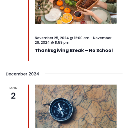
November 25, 2024 @ 12:00 am
-
November
29, 2024 @ 11:59 pm
Thanksgiving Break – No School
December 2024
MON
2