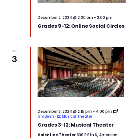
December 2, 2024 @ 2:00 pm
-
3:00 pm
Grades 9-12: Online Social Circles
TUE
3
December 3, 2024 @ 2:15 pm
-
4:00 pm
Grades 3-12: Musical Theater
Grades 3-12: Musical Theater
Valentine Theater
839 E 9th N, American