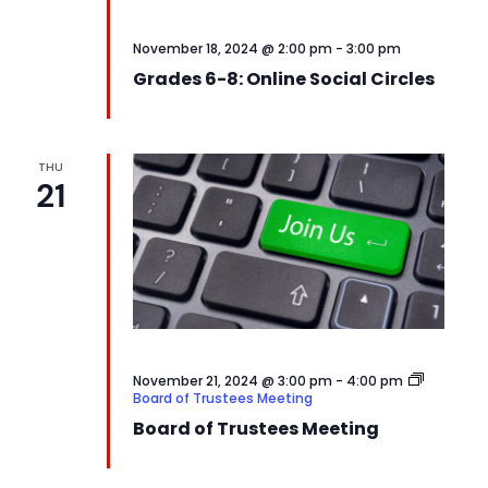
November 18, 2024 @ 2:00 pm
-
3:00 pm
Grades 6-8: Online Social Circles
THU
21
November 21, 2024 @ 3:00 pm
-
4:00 pm
Board of Trustees Meeting
Board of Trustees Meeting