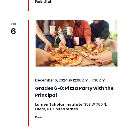
Fork, Utah
FRI
6
December 6, 2024 @ 12:00 pm
-
1:30 pm
Grades 6-8: Pizza Party with the
Principal
Lumen Scholar Institute
1353 W 760 N,
Orem, UT, United States
Free