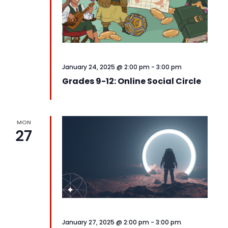
January 24, 2025 @ 2:00 pm
-
3:00 pm
Grades 9-12: Online Social Circle
MON
27
January 27, 2025 @ 2:00 pm
-
3:00 pm