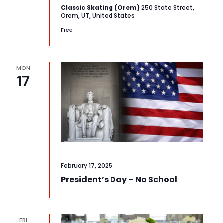
Classic Skating (Orem)
250 State Street,
Orem, UT, United States
Free
MON
17
February 17, 2025
President’s Day – No School
FRI