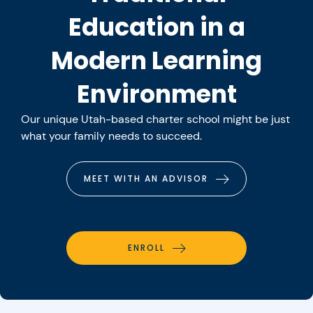
Education in a
Modern Learning
Environment
Our unique Utah-based charter school might be just
what your family needs to succeed.
MEET WITH AN ADVISOR
ENROLL