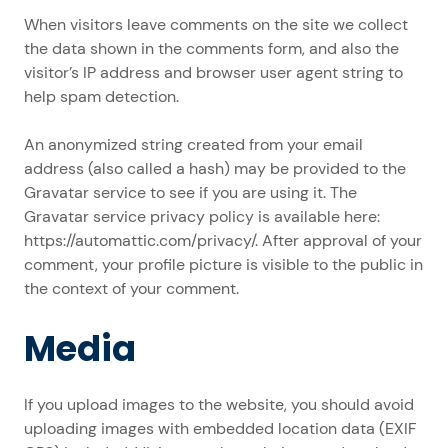
When visitors leave comments on the site we collect
the data shown in the comments form, and also the
visitor’s IP address and browser user agent string to
help spam detection.
An anonymized string created from your email
address (also called a hash) may be provided to the
Gravatar service to see if you are using it. The
Gravatar service privacy policy is available here:
https://automattic.com/privacy/. After approval of your
comment, your profile picture is visible to the public in
the context of your comment.
Media
If you upload images to the website, you should avoid
uploading images with embedded location data (EXIF