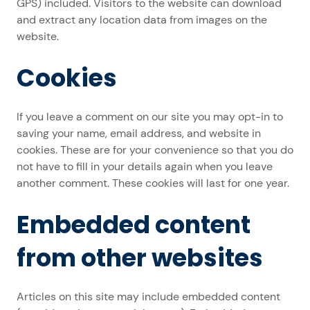
GPS) included. Visitors to the website can download
and extract any location data from images on the
website.
Cookies
If you leave a comment on our site you may opt-in to
saving your name, email address, and website in
cookies. These are for your convenience so that you do
not have to fill in your details again when you leave
another comment. These cookies will last for one year.
Embedded content
from other websites
Articles on this site may include embedded content