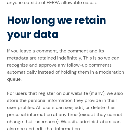
anyone outside of FERPA allowable cases.
How long we retain
your data
If you leave a comment, the comment and its
metadata are retained indefinitely. This is so we can
recognize and approve any follow-up comments
automatically instead of holding them in a moderation
queue.
For users that register on our website (if any), we also
store the personal information they provide in their
user profiles. All users can see, edit, or delete their
personal information at any time (except they cannot
change their username). Website administrators can
also see and edit that information.