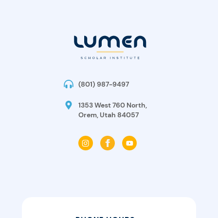
(801) 987-9497
1353 West 760 North,
Orem, Utah 84057