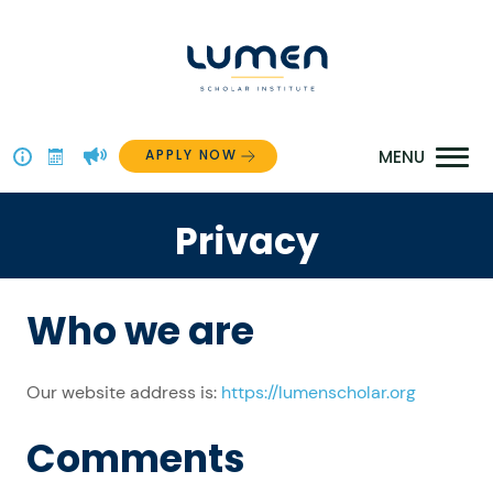
Skip
to
content
APPLY NOW
Above
The
Privacy
Menu
Who we are
Our website address is:
https://lumenscholar.org
Comments