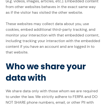
(e.g. videos, images, articles, etc.). Embedded content
from other websites behaves in the exact same way
as if the visitor has visited the other website.
These websites may collect data about you, use
cookies, embed additional third-party tracking, and
monitor your interaction with that embedded content,
including tracking your interaction with the embedded
content if you have an account and are logged in to
that website.
Who we share your
data with
We share data only with those whom we are required
to under the law. We strictly adhere to FERPA and DO
NOT SHARE phone numbers, email, or other PII with