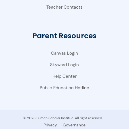
Teacher Contacts
Parent Resources
Canvas Login
Skyward Login
Help Center
Public Education Hotline
© 2026 Lumen Scholar Institue. All right reserved.
Privacy
Governance