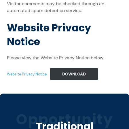
Visitor comments may be checked through an
automated spam detection service.
Website Privacy
Notice
Please view the Website Privacy Notice below:
DOWNLOAD
Website Privacy Notice
Opportunity
Traditional