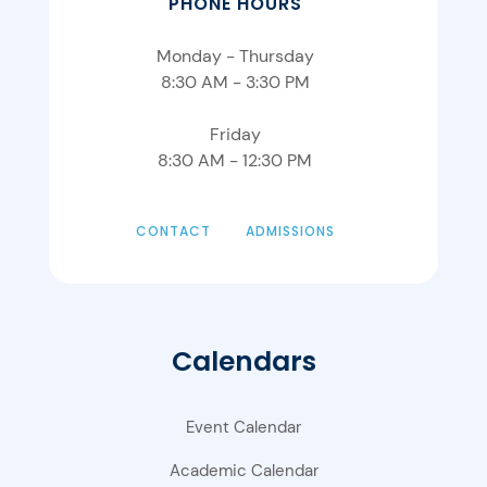
PHONE HOURS
Monday - Thursday
8:30 AM - 3:30 PM
Friday
8:30 AM - 12:30 PM
CONTACT
ADMISSIONS
Calendars
Event Calendar
Academic Calendar