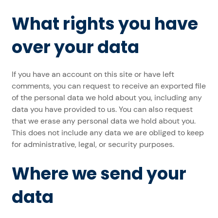
What rights you have
over your data
If you have an account on this site or have left
comments, you can request to receive an exported file
of the personal data we hold about you, including any
data you have provided to us. You can also request
that we erase any personal data we hold about you.
This does not include any data we are obliged to keep
for administrative, legal, or security purposes.
Where we send your
data