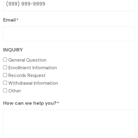
Email
*
INQUIRY
General Question
Enrollment Information
Records Request
Withdrawal Information
Other
How can we help you?
*