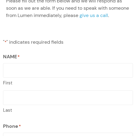
Please fill out the form below and we will respond as
soon as we are able. If you need to speak with someone
from Lumen immediately, please
give us a call
.
"
" indicates required fields
*
NAME
*
First
Last
Phone
*