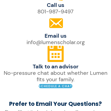
Call us
801-987-9497
Email us
info@lumenscholar.org
Talk to an advisor
No-pressure chat about whether Lumen
fits your family.
SCHEDULE A CHAT
Prefer to Email Your Questions?