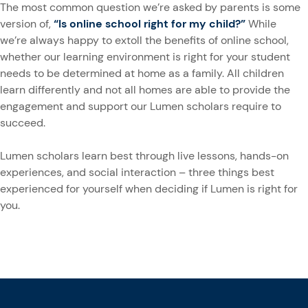
The most common question we’re asked by parents is some
version of,
“Is online school right for my child?”
While
we’re always happy to extoll the benefits of online school,
whether our learning environment is right for your student
needs to be determined at home as a family. All children
learn differently and not all homes are able to provide the
engagement and support our Lumen scholars require to
succeed.
Lumen scholars learn best through live lessons, hands-on
experiences, and social interaction – three things best
experienced for yourself when deciding if Lumen is right for
you.