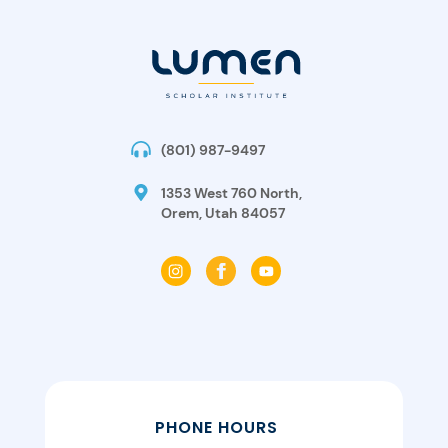
(801) 987-9497
1353 West 760 North,
Orem, Utah 84057
PHONE HOURS