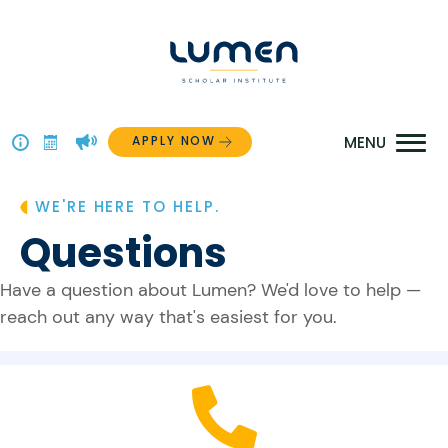
Skip
to
content
APPLY NOW
Above
The
WE'RE HERE TO HELP.
Menu
Questions
Have a question about Lumen? We'd love to help —
reach out any way that's easiest for you.