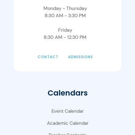
Monday - Thursday
8:30 AM - 3:30 PM
Friday
8:30 AM - 12:30 PM
CONTACT
ADMISSIONS
Calendars
Event Calendar
Academic Calendar