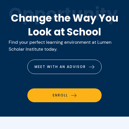
Opportunity
Change the Way You
Look at School
Find your perfect learning environment at Lumen
Scholar Institute today.
MEET WITH AN ADVISOR
ENROLL