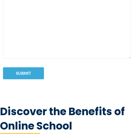
SUBMIT
Discover the Benefits of
Online School