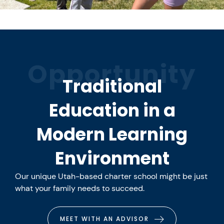
Opportunity
Traditional
Education in a
Modern Learning
Environment
Our unique Utah-based charter school might be just
what your family needs to succeed.
MEET WITH AN ADVISOR