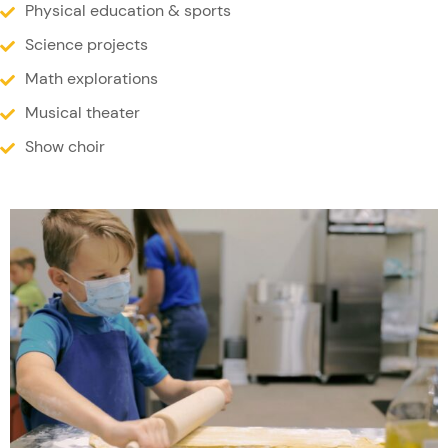
Physical education & sports
Science projects
Math explorations
Musical theater
Show choir