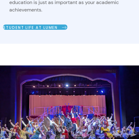
education is just as important as your academic
achievements.
STUDENT LIFE AT LUMEN