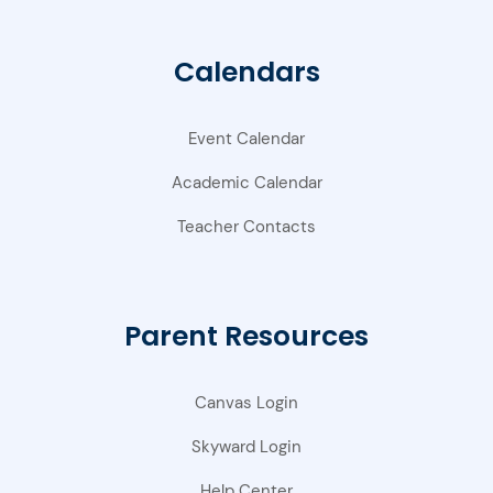
Calendars
Event Calendar
Academic Calendar
Teacher Contacts
Parent Resources
Canvas Login
Skyward Login
Help Center