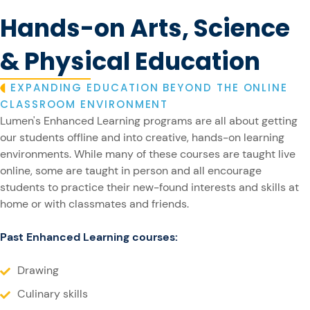
Hands-on Arts, Science
& Physical Education
EXPANDING EDUCATION BEYOND THE ONLINE
CLASSROOM ENVIRONMENT
Lumen's Enhanced Learning programs are all about getting
our students offline and into creative, hands-on learning
environments. While many of these courses are taught live
online, some are taught in person and all encourage
students to practice their new-found interests and skills at
home or with classmates and friends.
Past Enhanced Learning courses:
Drawing
Culinary skills