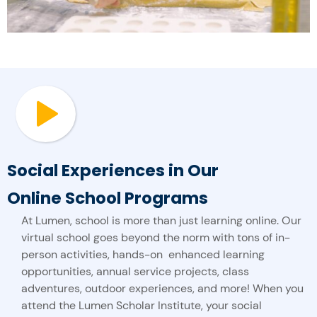
Social Experiences in Our
Online School Programs
At Lumen, school is more than just learning online. Our
virtual school goes beyond the norm with tons of in-
person activities, hands-on enhanced learning
opportunities, annual service projects, class
adventures, outdoor experiences, and more! When you
attend the Lumen Scholar Institute, your social