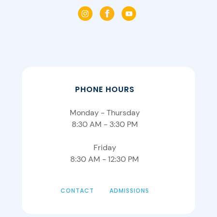
PHONE HOURS
Monday - Thursday
8:30 AM - 3:30 PM
Friday
8:30 AM - 12:30 PM
CONTACT
ADMISSIONS