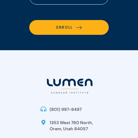
ENROLL
(801) 987-9497
1353 West 760 North,
Orem, Utah 84057