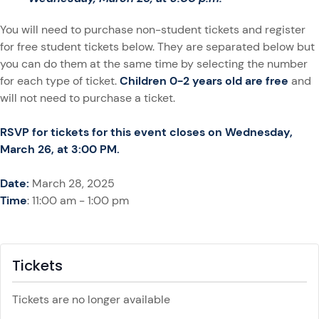
You will need to purchase non-student tickets and register
for free student tickets below. They are separated below but
you can do them at the same time by selecting the number
for each type of ticket.
Children 0-2 years old are free
and
will not need to purchase a ticket.
RSVP for tickets for this event closes on Wednesday,
March 26, at 3:00 PM.
Date:
March 28, 2025
Time
: 11:00 am - 1:00 pm
Tickets
Tickets are no longer available