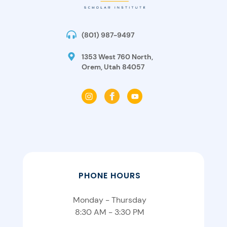
(801) 987-9497
1353 West 760 North,
Orem, Utah 84057
PHONE HOURS
Monday - Thursday
8:30 AM - 3:30 PM