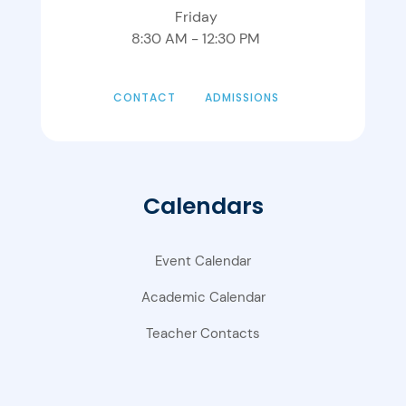
Friday
8:30 AM - 12:30 PM
CONTACT
ADMISSIONS
Calendars
Event Calendar
Academic Calendar
Teacher Contacts