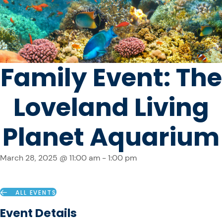
Family Event: The
Loveland Living
Planet Aquarium
March 28, 2025 @ 11:00 am
-
1:00 pm
ALL EVENTS
Event Details