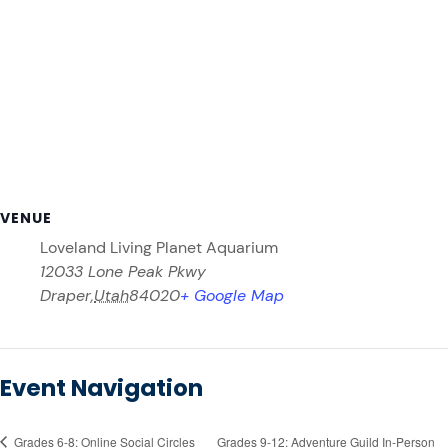
VENUE
Loveland Living Planet Aquarium
12033 Lone Peak Pkwy
Draper
,
Utah
84020
+ Google Map
Event Navigation
Grades 6-8: Online Social Circles
Grades 9-12: Adventure Guild In-Person