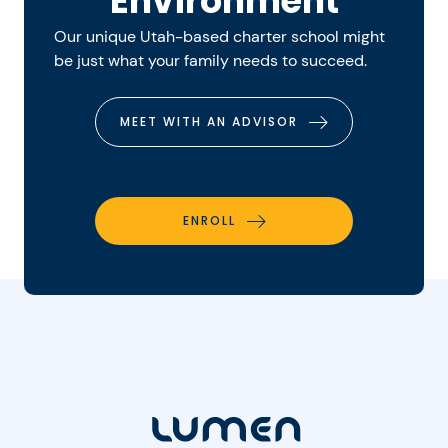
Environment
Our unique Utah-based charter school might
be just what your family needs to succeed.
MEET WITH AN ADVISOR
ENROLL