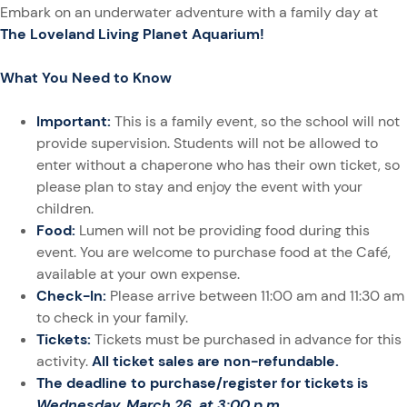
Embark on an underwater adventure with a family day at
The Loveland Living Planet Aquarium!
What You Need to Know
Important:
This is a family event, so the school will not
provide supervision. Students will not be allowed to
enter without a chaperone who has their own ticket, so
please plan to stay and enjoy the event with your
children.
Food:
Lumen will not be providing food during this
event. You are welcome to purchase food at the Café,
available at your own expense.
Check-In:
Please arrive between 11:00 am and 11:30 am
to check in your family.
Tickets:
Tickets must be purchased in advance for this
activity.
All ticket sales are non-refundable.
The deadline to purchase/register for tickets is
Wednesday, March 26, at 3:00 p.m
.