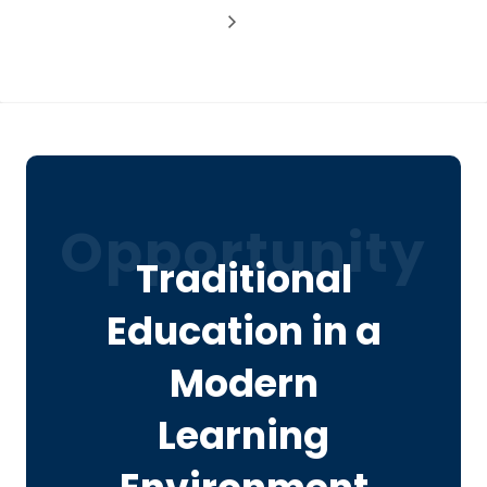
Opportunity
Traditional
Education in a
Modern
Learning