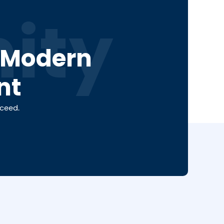
ity
a Modern
nt
cceed.