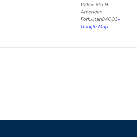
839 E 9th N
American
Fork
,
Utah
84003
+
Google Map