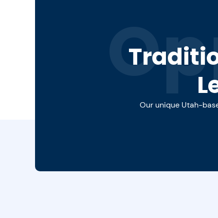
Op
Traditi
L
Our unique Utah-based