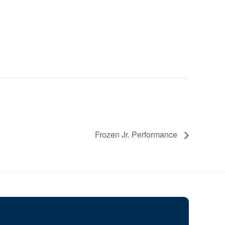
Frozen Jr. Performance