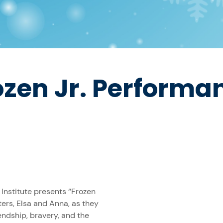
ozen Jr. Performa
 Institute presents “Frozen
ters, Elsa and Anna, as they
endship, bravery, and the