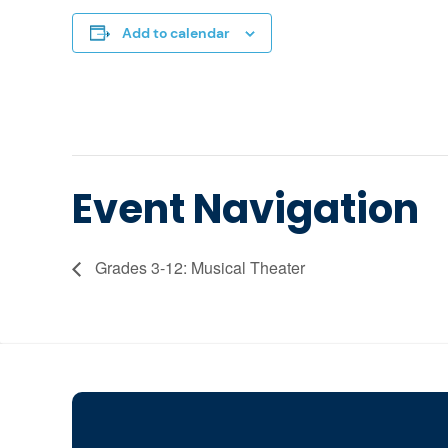
Add to calendar
Event Navigation
Grades 3-12: Musical Theater