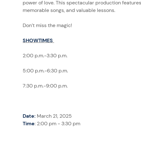
power of love. This spectacular production feature
memorable songs, and valuable lessons.
Don’t miss the magic!
SHOWTIMES
2:00 p.m.-3:30 p.m.
5:00 p.m.-6:30 p.m.
7:30 p.m.-9:00 p.m.
Date:
March 21, 2025
Time
: 2:00 pm - 3:30 pm