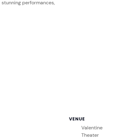
s stunning performances,
VENUE
Valentine
Theater