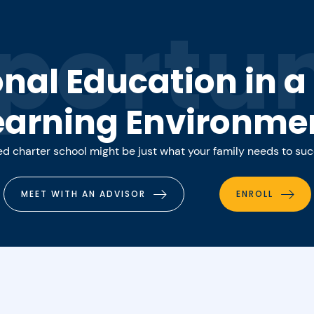
portun
onal Education in 
earning Environme
 charter school might be just what your family needs to su
MEET WITH AN ADVISOR
ENROLL