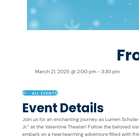
Fr
March 21, 2025 @ 2:00 pm
-
3:30 pm
ALL EVENTS
Event Details
Join us for an enchanting journey as Lumen Scholar
Jr.” at the Valentine Theater! Follow the beloved sis
embark on a heartwarming adventure filled with fri