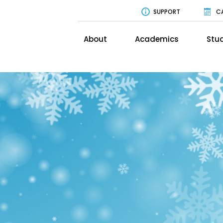
SUPPORT
C
About
Academics
Stud