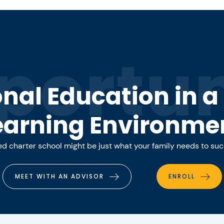
portun
onal Education in 
earning Environme
 charter school might be just what your family needs to su
MEET WITH AN ADVISOR
ENROLL