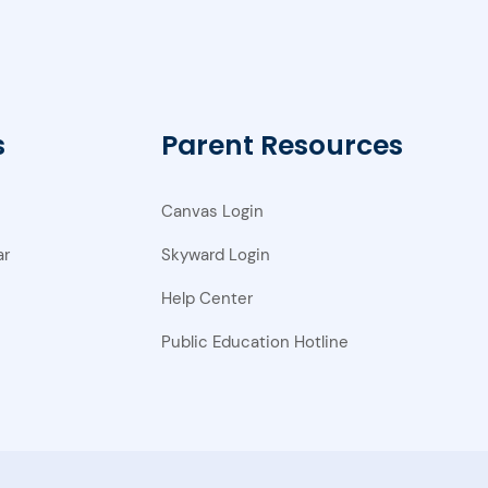
s
Parent Resources
Canvas Login
ar
Skyward Login
Help Center
Public Education Hotline