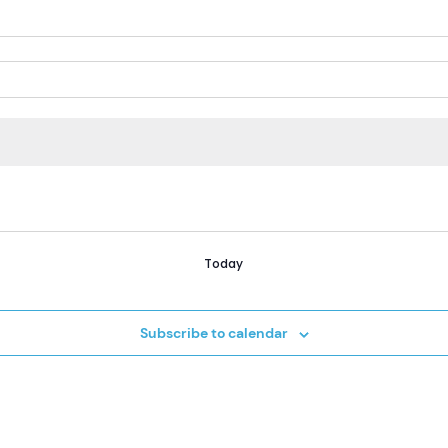
Today
Subscribe to calendar