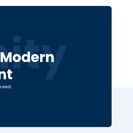
ity
a Modern
nt
cceed.