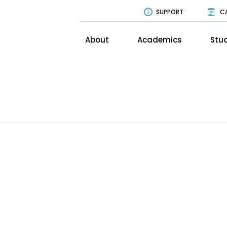
SUPPORT
C
About
Academics
Stud