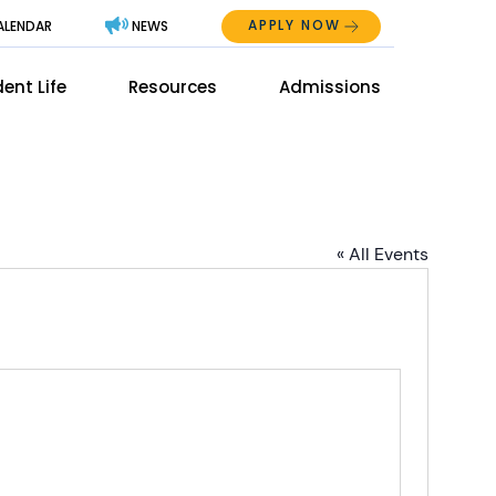
APPLY NOW
ALENDAR
NEWS
Abo
ent Life
Resources
Admissions
The
Mai
Men
Men
« All Events