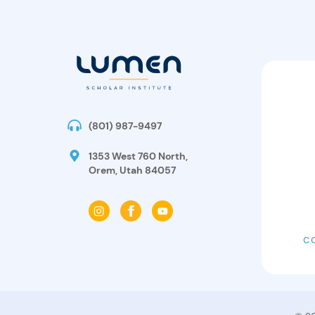
(801) 987-9497
1353 West 760 North,
Orem, Utah 84057
C