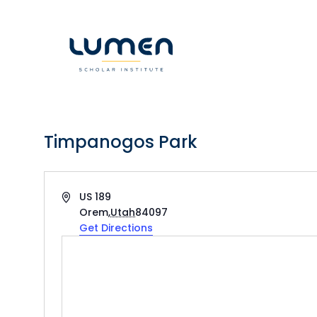
Skip
to
content
Timpanogos Park
Address
US 189
Orem
,
Utah
84097
Get Directions