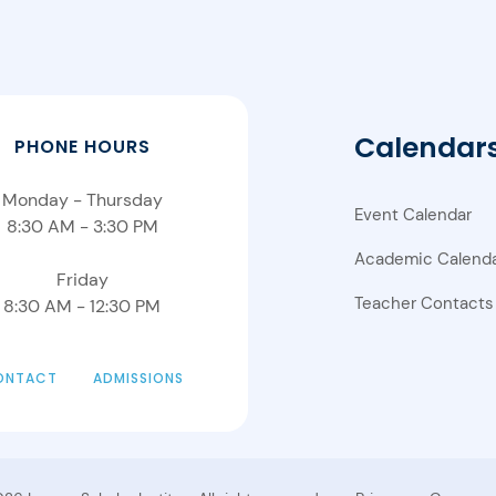
Calendar
PHONE HOURS
Monday - Thursday
Event Calendar
8:30 AM - 3:30 PM
Academic Calend
Friday
Teacher Contacts
8:30 AM - 12:30 PM
ONTACT
ADMISSIONS