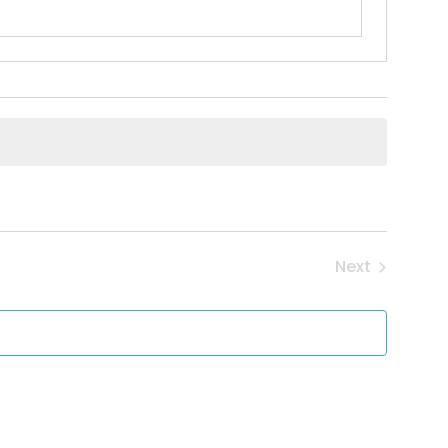
Next
Events