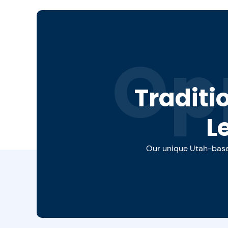
Op
Traditi
L
Our unique Utah-based