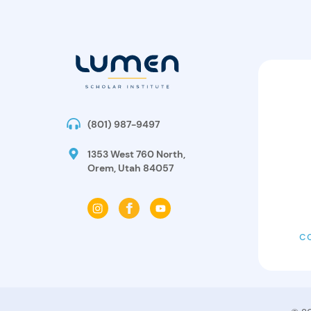
(801) 987-9497
1353 West 760 North,
Orem, Utah 84057
C