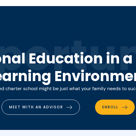
portun
onal Education in 
earning Environme
 charter school might be just what your family needs to su
MEET WITH AN ADVISOR
ENROLL