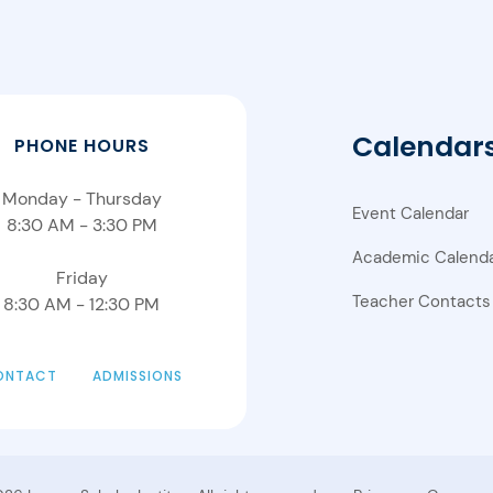
Calendar
PHONE HOURS
Monday - Thursday
Event Calendar
8:30 AM - 3:30 PM
Academic Calend
Friday
Teacher Contacts
8:30 AM - 12:30 PM
ONTACT
ADMISSIONS