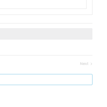
Next
Events