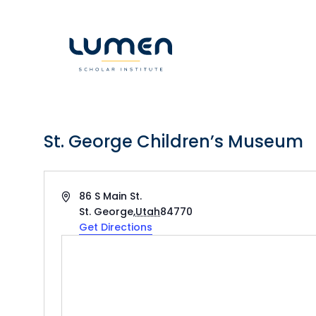
Skip
to
content
St. George Children’s Museum
Address
86 S Main St.
St. George
,
Utah
84770
Get Directions