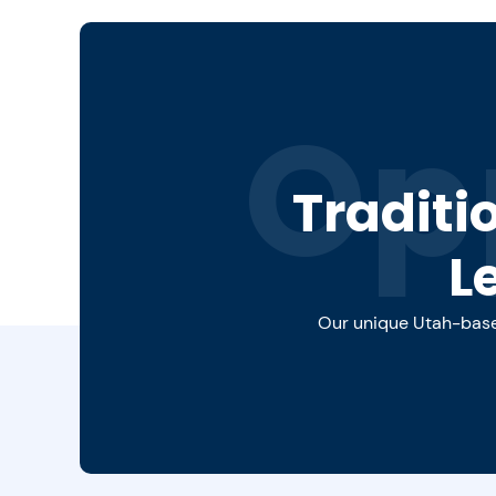
Op
Traditi
L
Our unique Utah-based