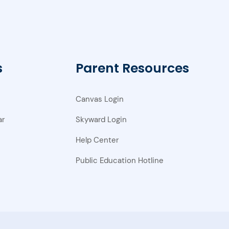
s
Parent Resources
Canvas Login
ar
Skyward Login
Help Center
Public Education Hotline