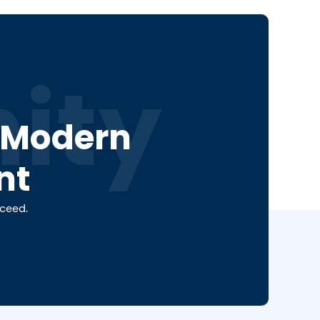
ity
a Modern
nt
cceed.