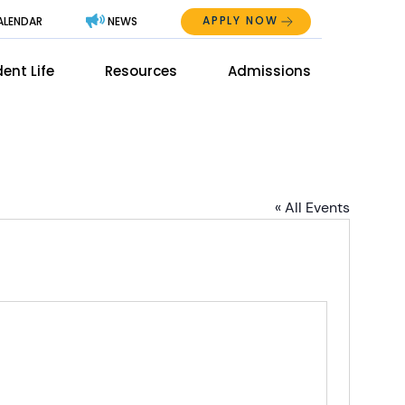
APPLY NOW
ALENDAR
NEWS
Abo
ent Life
Resources
Admissions
The
Mai
Men
Men
« All Events