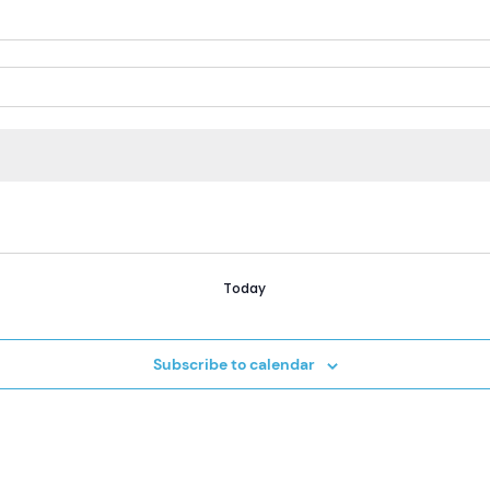
Today
Subscribe to calendar