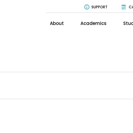
SUPPORT
C
About
Academics
Stud