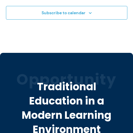
Subscribe to calendar
Opportunity
Traditional
Education in a
Modern Learning
Environment