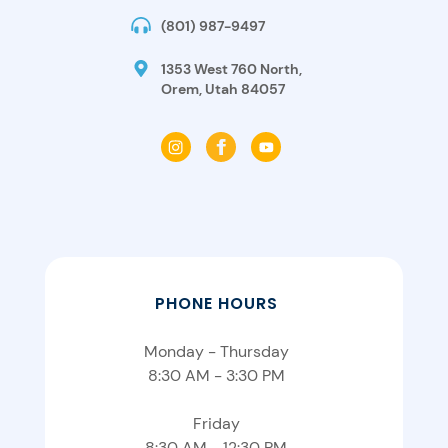
(801) 987-9497
1353 West 760 North,
Orem, Utah 84057
PHONE HOURS
Monday - Thursday
8:30 AM - 3:30 PM
Friday
8:30 AM - 12:30 PM