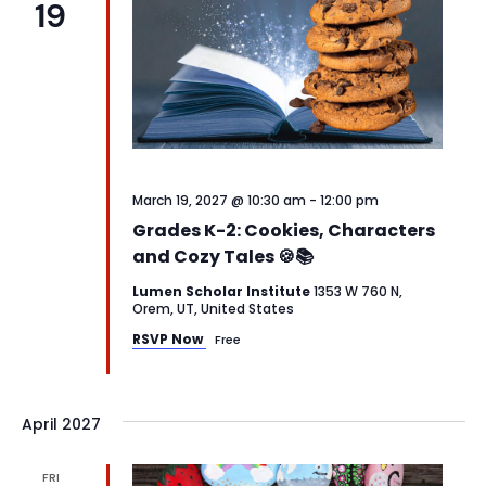
19
March 19, 2027 @ 10:30 am
-
12:00 pm
Grades K-2: Cookies, Characters
and Cozy Tales 🍪📚
Lumen Scholar Institute
1353 W 760 N,
Orem, UT, United States
RSVP Now
Free
April 2027
FRI