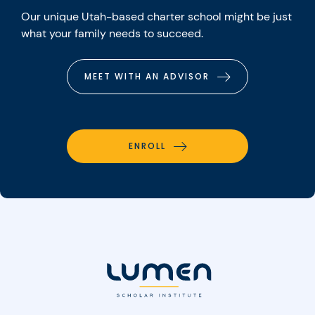
Our unique Utah-based charter school might be just
what your family needs to succeed.
MEET WITH AN ADVISOR
ENROLL