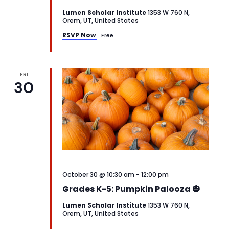
Lumen Scholar Institute
1353 W 760 N,
Orem, UT, United States
RSVP Now
Free
FRI
30
October 30 @ 10:30 am
-
12:00 pm
Grades K-5: Pumpkin Palooza 🎃
Lumen Scholar Institute
1353 W 760 N,
Orem, UT, United States