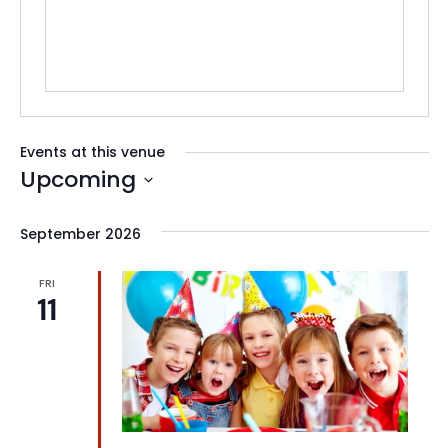
Events at this venue
Upcoming
Select
date.
September 2026
FRI
11