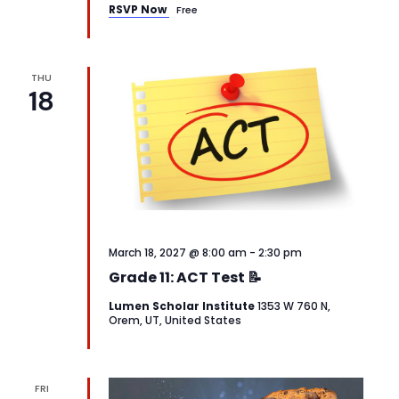
RSVP Now
Free
THU
18
March 18, 2027 @ 8:00 am
-
2:30 pm
Grade 11: ACT Test 📝
Lumen Scholar Institute
1353 W 760 N,
Orem, UT, United States
FRI