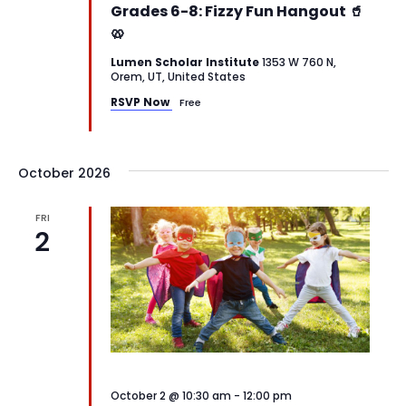
Grades 6-8: Fizzy Fun Hangout 🥤
🥨
Lumen Scholar Institute
1353 W 760 N,
Orem, UT, United States
RSVP Now
Free
October 2026
FRI
2
October 2 @ 10:30 am
-
12:00 pm