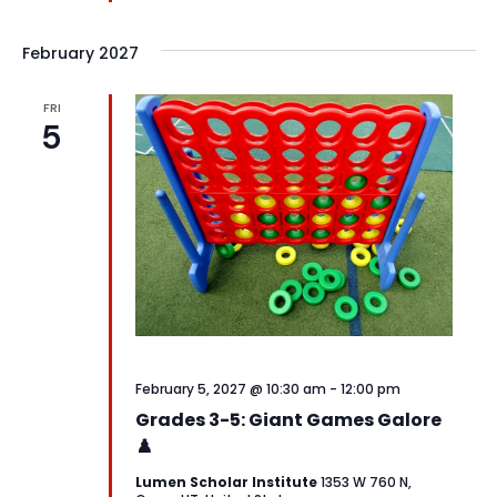
February 2027
FRI
5
February 5, 2027 @ 10:30 am
-
12:00 pm
Grades 3-5: Giant Games Galore
♟️
Lumen Scholar Institute
1353 W 760 N,