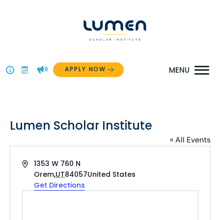
Skip
to
content
APPLY NOW
Above
The
Menu
Lumen Scholar Institute
« All Events
Address
1353 W 760 N
Orem
,
UT
84057
United States
Get Directions