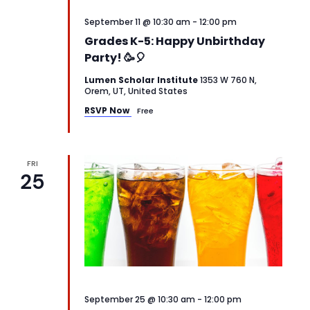
September 11 @ 10:30 am
-
12:00 pm
Grades K-5: Happy Unbirthday
Party! 🥳🎈
Lumen Scholar Institute
1353 W 760 N,
Orem, UT, United States
RSVP Now
Free
FRI
25
September 25 @ 10:30 am
-
12:00 pm