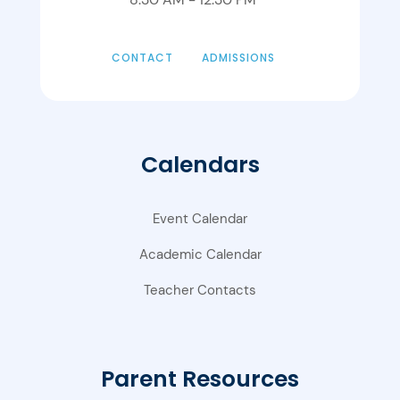
CONTACT
ADMISSIONS
Calendars
Event Calendar
Academic Calendar
Teacher Contacts
Parent Resources