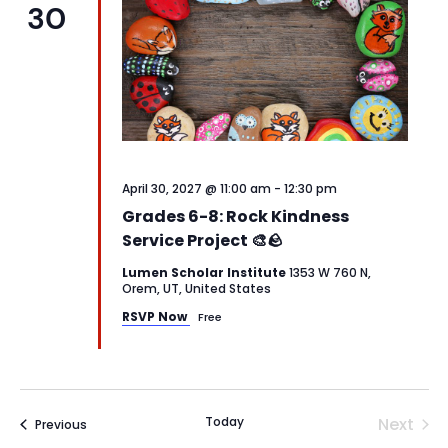
30
April 30, 2027 @ 11:00 am
-
12:30 pm
Grades 6-8: Rock Kindness
Service Project 🎨🪨
Lumen Scholar Institute
1353 W 760 N,
Orem, UT, United States
RSVP Now
Free
Today
Next
Events
Previous
Events