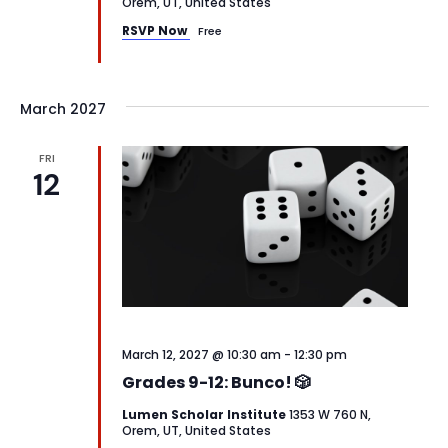
Orem, UT, United States
RSVP Now
Free
March 2027
FRI
12
March 12, 2027 @ 10:30 am
-
12:30 pm
Grades 9-12: Bunco! 🎲
Lumen Scholar Institute
1353 W 760 N,
Orem, UT, United States