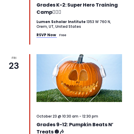
Grades K-2: Super Hero Training
Camp🦸‍♂️✨
Lumen Scholar Institute
1353 W 760 N,
Orem, UT, United States
RSVP Now
Free
FRI
23
October 23 @ 10:30 am
-
12:30 pm
Grades 9-12: Pumpkin Beats N’
Treats 🎃🎶