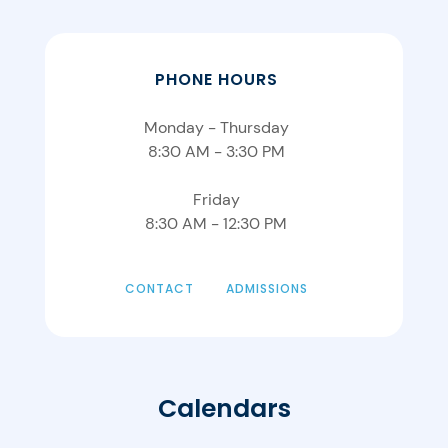
PHONE HOURS
Monday - Thursday
8:30 AM - 3:30 PM
Friday
8:30 AM - 12:30 PM
CONTACT
ADMISSIONS
Calendars