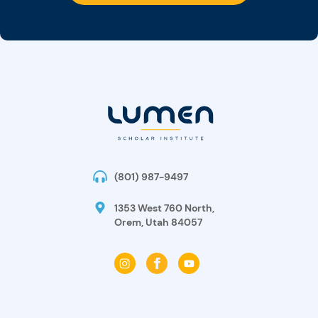
(801) 987-9497
1353 West 760 North,
Orem, Utah 84057