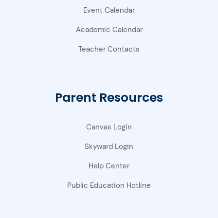
Event Calendar
Academic Calendar
Teacher Contacts
Parent Resources
Canvas Login
Skyward Login
Help Center
Public Education Hotline