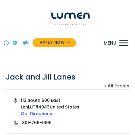
Skip
to
content
APPLY NOW
Above
The
Menu
Jack and Jill Lanes
« All Events
Address
113 South 600 East
Lehi
,
UT
84043
United States
Get Directions
Phone
801-766-1699