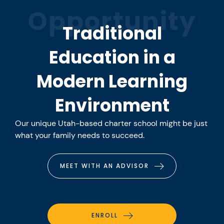
Opportunity
Traditional
Education in a
Modern Learning
Environment
Our unique Utah-based charter school might be just
what your family needs to succeed.
MEET WITH AN ADVISOR
ENROLL