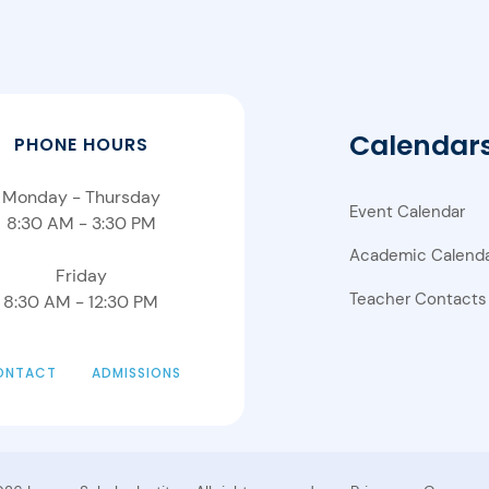
Calendar
PHONE HOURS
Monday - Thursday
Event Calendar
8:30 AM - 3:30 PM
Academic Calend
Friday
Teacher Contacts
8:30 AM - 12:30 PM
ONTACT
ADMISSIONS