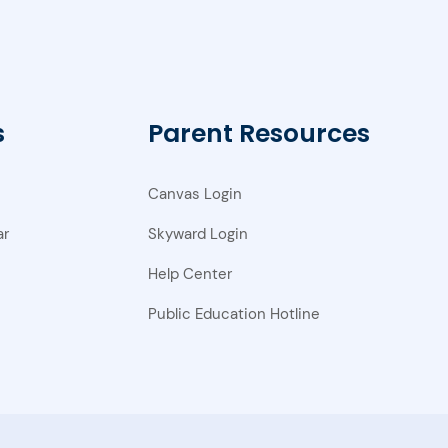
s
Parent Resources
Canvas Login
ar
Skyward Login
Help Center
Public Education Hotline