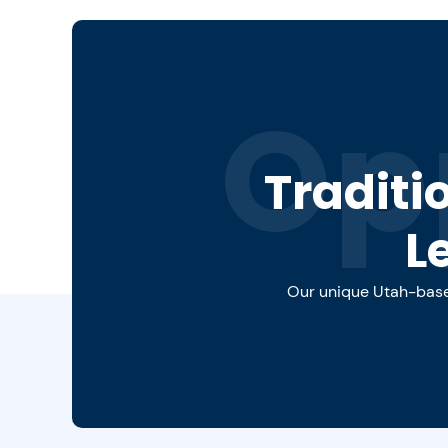
Op
Traditi
L
Our unique Utah-based