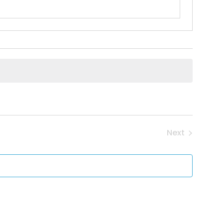
Next
Events