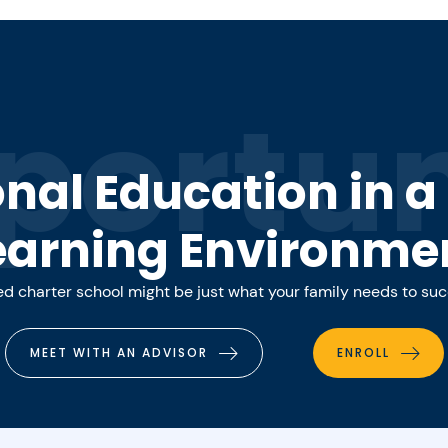
portun
onal Education in 
earning Environme
 charter school might be just what your family needs to su
MEET WITH AN ADVISOR
ENROLL