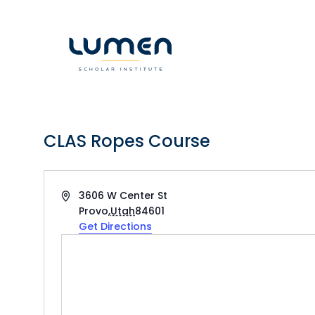
Skip
to
content
CLAS Ropes Course
Address
3606 W Center St
Provo
,
Utah
84601
Get Directions