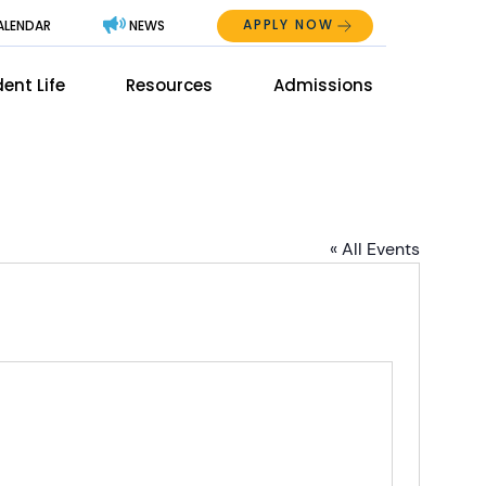
APPLY NOW
ALENDAR
NEWS
Abo
ent Life
Resources
Admissions
The
Mai
Men
Men
« All Events