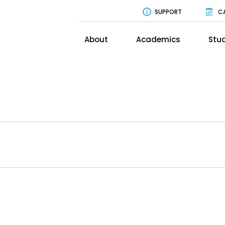
SUPPORT
C
About
Academics
Stud