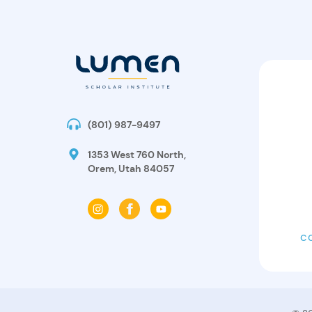
(801) 987-9497
1353 West 760 North,
Orem, Utah 84057
C