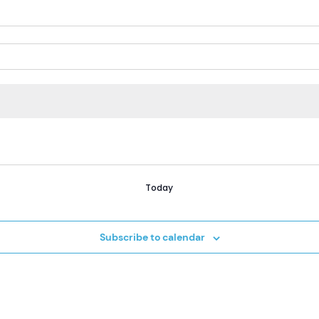
Today
Subscribe to calendar