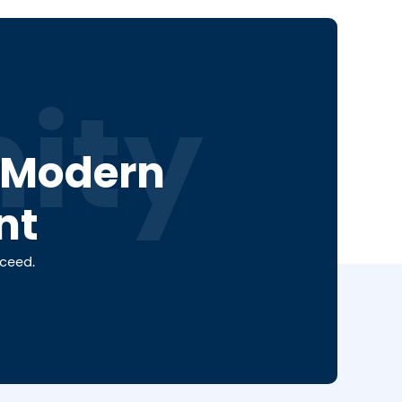
ity
a Modern
nt
cceed.