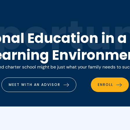
portun
onal Education in 
earning Environme
 charter school might be just what your family needs to su
MEET WITH AN ADVISOR
ENROLL