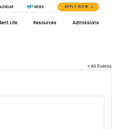
APPLY NOW
ALENDAR
NEWS
Abo
ent Life
Resources
Admissions
The
Mai
Men
Men
« All Events