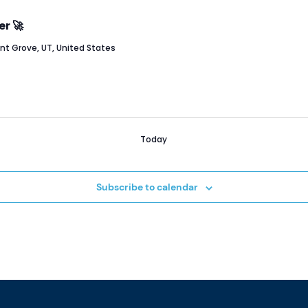
er 🚀
ant Grove, UT, United States
Today
Subscribe to calendar