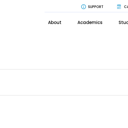
SUPPORT
C
About
Academics
Stud