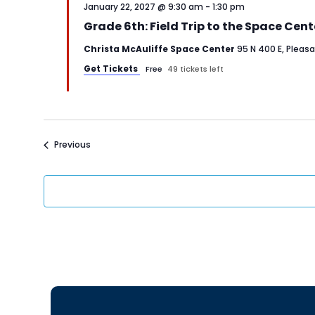
January 22, 2027 @ 9:30 am
-
1:30 pm
Grade 6th: Field Trip to the Space Cent
Christa McAuliffe Space Center
95 N 400 E, Pleas
Get Tickets
Free
49 tickets left
Events
Previous