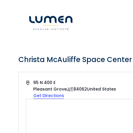
Skip
to
content
Christa McAuliffe Space Center
Address
95 N 400 E
Pleasant Grove
,
UT
84062
United States
Get Directions