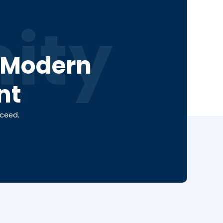
ity
a Modern
nt
cceed.