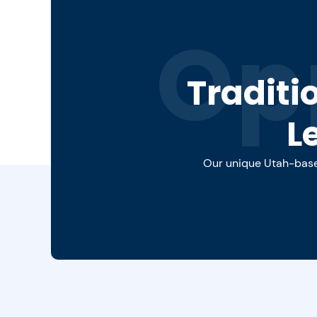
Op
Traditi
L
Our unique Utah-based