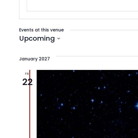
Events at this venue
Upcoming
Select
date.
January 2027
FRI
22