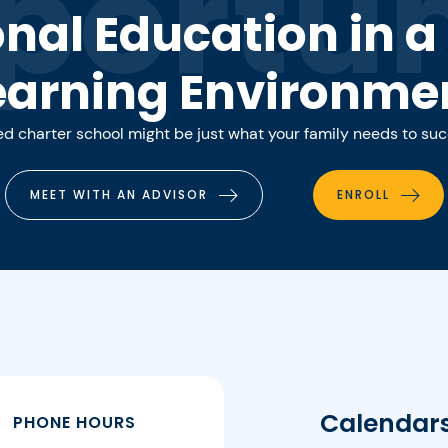
portun
onal Education in 
earning Environme
 charter school might be just what your family needs to su
MEET WITH AN ADVISOR
ENROLL
Calendar
PHONE HOURS