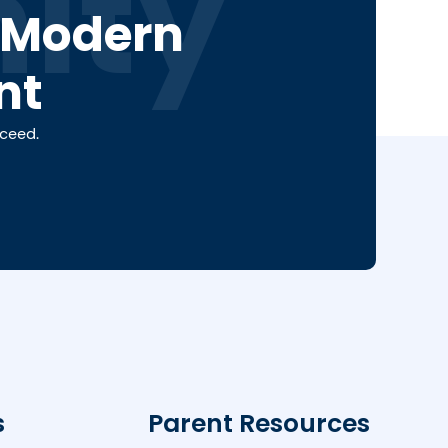
ity
a Modern
nt
cceed.
s
Parent Resources