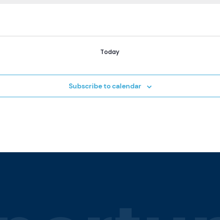
Today
Subscribe to calendar