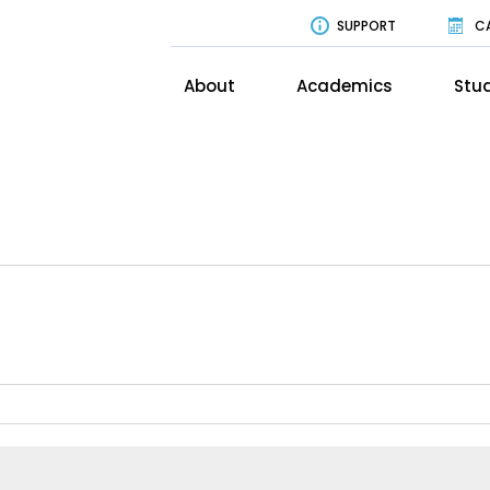
SUPPORT
C
About
Academics
Stud