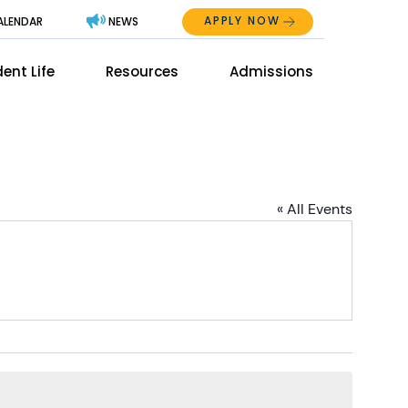
APPLY NOW
ALENDAR
NEWS
Abo
ent Life
Resources
Admissions
The
Mai
Men
Men
« All Events