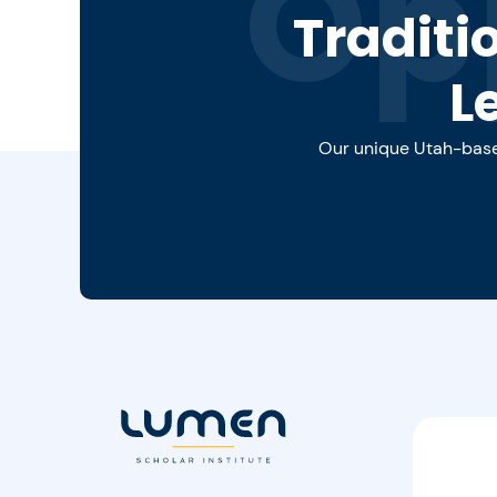
Op
Traditi
L
Our unique Utah-based