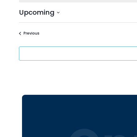
Upcoming
Select
date.
Events
Previous