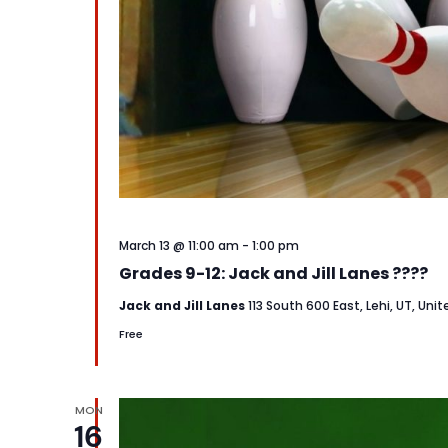
March 13 @ 11:00 am
-
1:00 pm
Grades 9-12: Jack and Jill Lanes ????
Jack and Jill Lanes
113 South 600 East, Lehi, UT, Uni
Free
MON
16