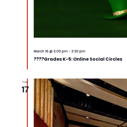
March 16 @ 3:00 pm
-
3:30 pm
????️Grades K-5: Online Social Circles
TUE
17