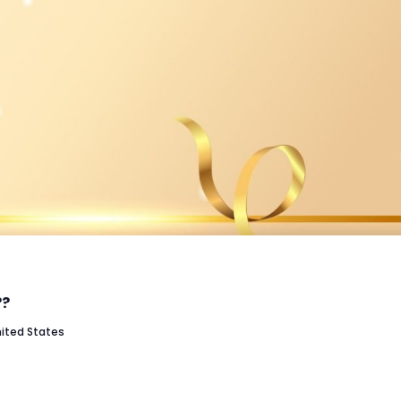
??
nited States