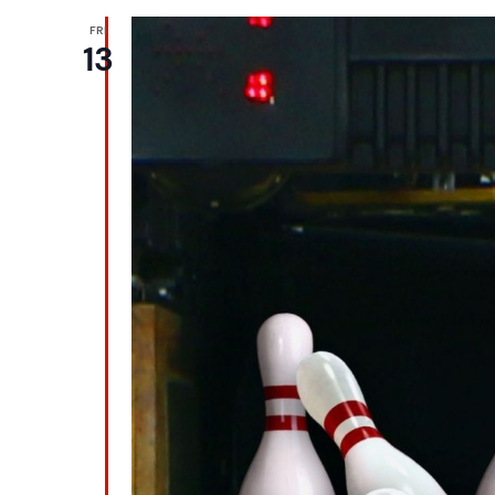
FRI
13