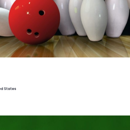
ted States