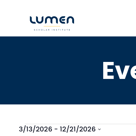
Skip
to
content
Ev
3/13/2026
 - 
12/21/2026