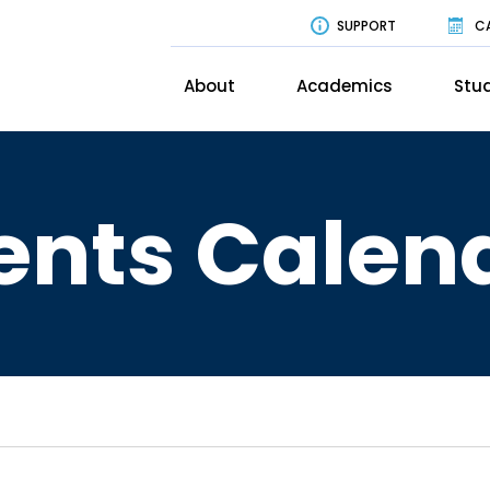
SUPPORT
C
About
Academics
Stud
ents Calen