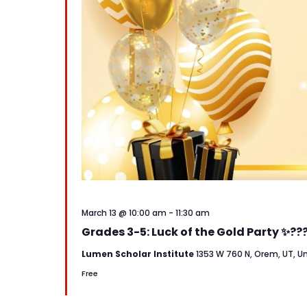
March 13 @ 10:00 am
-
11:30 am
Grades 3-5: Luck of the Gold Party ✨??
Lumen Scholar Institute
1353 W 760 N, Orem, UT, U
Free