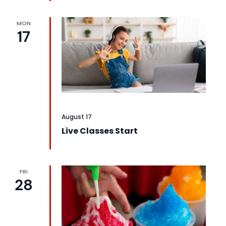
MON
17
August 17
Live Classes Start
FRI
28