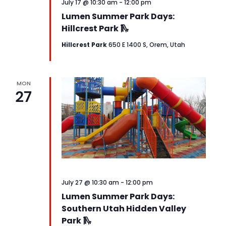
July 17 @ 10:30 am
-
12:00 pm
Lumen Summer Park Days:
Hillcrest Park 🛝
Hillcrest Park
650 E 1400 S, Orem, Utah
MON
27
July 27 @ 10:30 am
-
12:00 pm
Lumen Summer Park Days:
Southern Utah Hidden Valley
Park 🛝