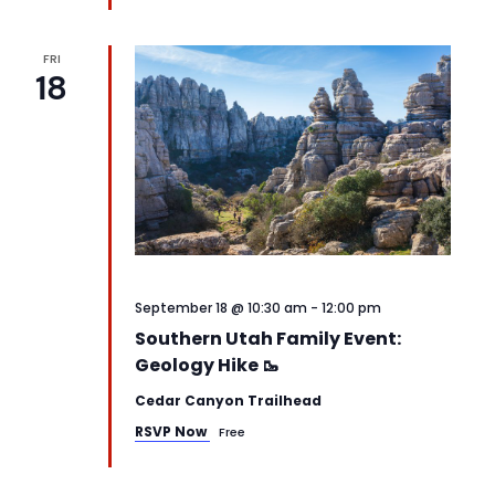
FRI
18
September 18 @ 10:30 am
-
12:00 pm
Southern Utah Family Event:
Geology Hike 🥾
Cedar Canyon Trailhead
RSVP Now
Free