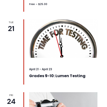
Free – $25.00
TUE
21
April 21
-
April 23
Grades 9-10: Lumen Testing
FRI
24