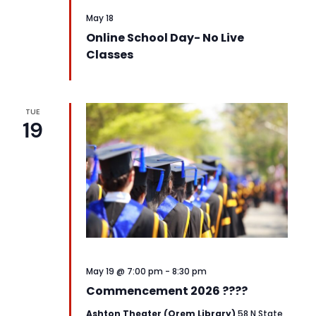
May 18
Online School Day- No Live
Classes
TUE
19
May 19 @ 7:00 pm
-
8:30 pm
Commencement 2026 ????
Ashton Theater (Orem Library)
58 N State