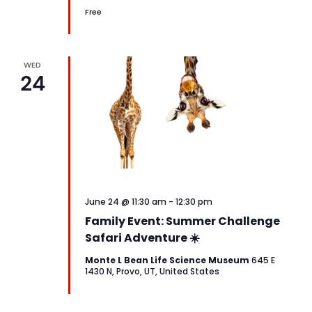
Free
WED
24
June 24 @ 11:30 am
-
12:30 pm
Family Event: Summer Challenge
Safari Adventure ☀️
Monte L Bean Life Science Museum
645 E
1430 N, Provo, UT, United States