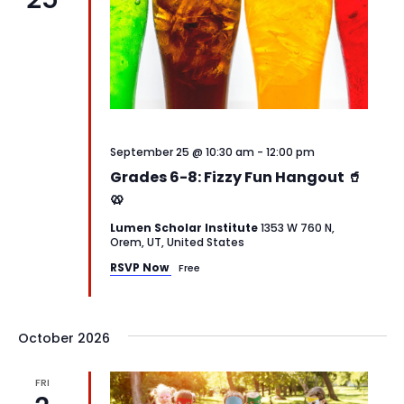
September 25 @ 10:30 am
-
12:00 pm
Grades 6-8: Fizzy Fun Hangout 🥤
🥨
Lumen Scholar Institute
1353 W 760 N,
Orem, UT, United States
RSVP Now
Free
October 2026
FRI