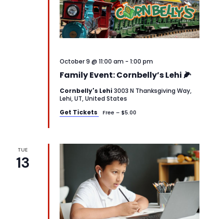
October 9 @ 11:00 am
-
1:00 pm
Family Event: Cornbelly’s Lehi 🌽
Cornbelly's Lehi
3003 N Thanksgiving Way,
Lehi, UT, United States
Get Tickets
Free – $5.00
TUE
13