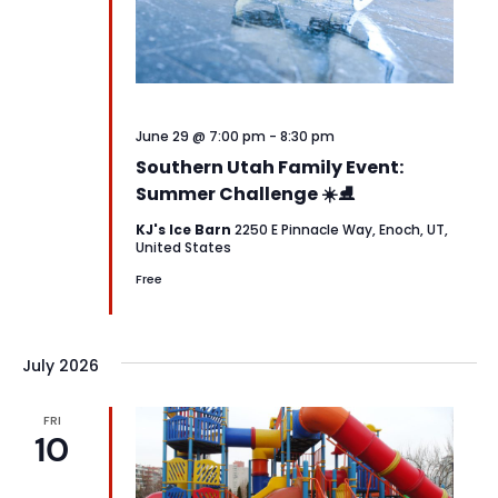
June 29 @ 7:00 pm
-
8:30 pm
Southern Utah Family Event:
Summer Challenge ☀️⛸️
KJ's Ice Barn
2250 E Pinnacle Way, Enoch, UT,
United States
Free
July 2026
FRI
10