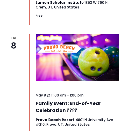
Lumen Scholar Institute
1353 W 760 N,
Orem, UT, United States
Free
FRI
8
May 8 @ 11:00 am
-
1:00 pm
Family Event: End-of-Year
Celebration ????
Provo Beach Resort
4801 N University Ave
#210, Provo, UT, United States