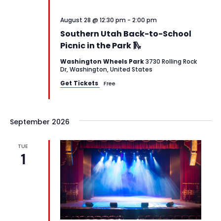
August 28 @ 12:30 pm
-
2:00 pm
Southern Utah Back-to-School
Picnic in the Park 🛝
Washington Wheels Park
3730 Rolling Rock
Dr, Washington, United States
Get Tickets
Free
September 2026
TUE
1