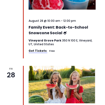
August 28 @ 10:00 am
-
12:00 pm
Family Event: Back-to-School
Snowcone Social 🍧
Vineyard Grove Park
350 N 100 E, Vineyard,
UT, United States
Get Tickets
Free
FRI
28