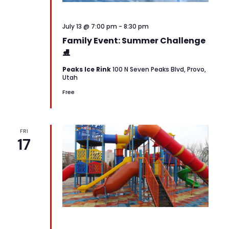
July 13 @ 7:00 pm
-
8:30 pm
Family Event: Summer Challenge
⛸️
Peaks Ice Rink
100 N Seven Peaks Blvd, Provo,
Utah
Free
FRI
17