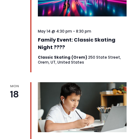
May 14 @ 4:30 pm
-
8:30 pm
Family Event: Classic Skating
Night ????
Classic Skating (Orem)
250 State Street,
Orem, UT, United States
MON
18