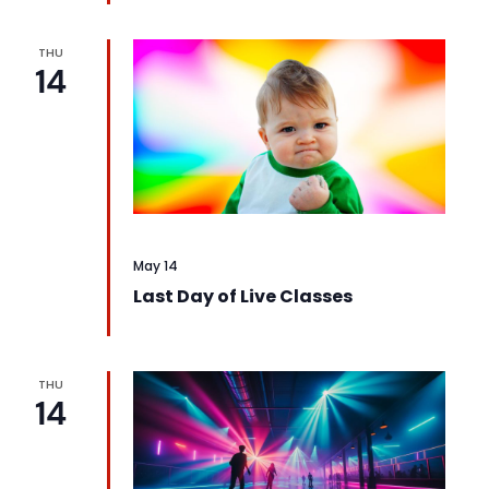
THU
14
May 14
Last Day of Live Classes
THU
14