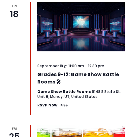
FRI
18
September 18 @ 11:00 am
-
12:30 pm
Grades 9-12: Game Show Battle
Rooms 🎤
Game Show Battle Rooms
6148 S State St.
Unit B, Murray, UT, United States
RSVP Now
Free
FRI
25