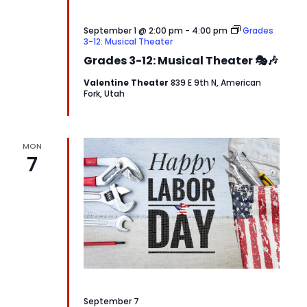
September 1 @ 2:00 pm
-
4:00 pm
Grades
3-12: Musical Theater
Grades 3-12: Musical Theater 🎭🎶
Valentine Theater
839 E 9th N, American
Fork, Utah
MON
7
September 7