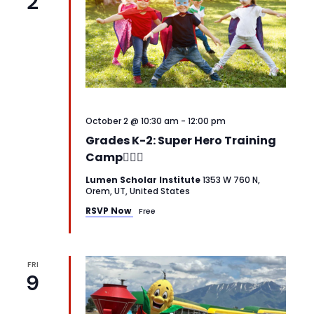
2
October 2 @ 10:30 am
-
12:00 pm
Grades K-2: Super Hero Training
Camp🦸‍♂️✨
Lumen Scholar Institute
1353 W 760 N,
Orem, UT, United States
RSVP Now
Free
FRI
9