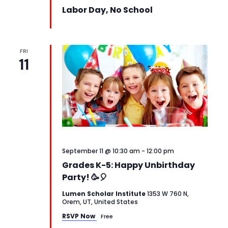
Labor Day, No School
FRI
11
September 11 @ 10:30 am
-
12:00 pm
Grades K-5: Happy Unbirthday
Party! 🥳🎈
Lumen Scholar Institute
1353 W 760 N,
Orem, UT, United States
RSVP Now
Free