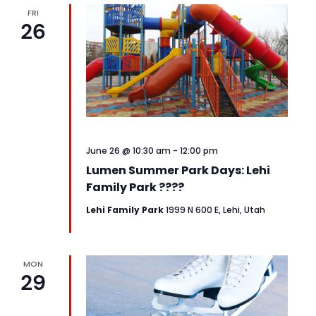
FRI
26
June 26 @ 10:30 am
-
12:00 pm
Lumen Summer Park Days: Lehi
Family Park ????
Lehi Family Park
1999 N 600 E, Lehi, Utah
MON
29