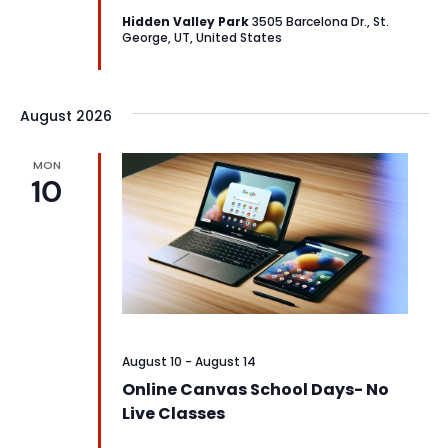
Hidden Valley Park
3505 Barcelona Dr., St.
George, UT, United States
August 2026
MON
10
August 10
-
August 14
Online Canvas School Days- No
Live Classes