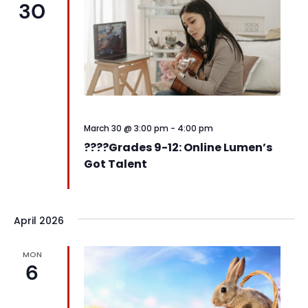
30
View
Navi
March 30 @ 3:00 pm
-
4:00 pm
????️Grades 9-12: Online Lumen’s
Got Talent
April 2026
MON
6