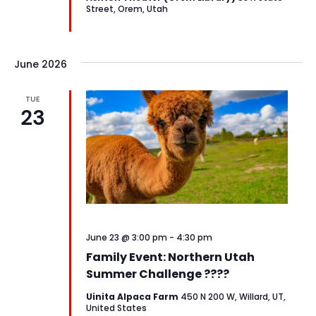
Street, Orem, Utah
June 2026
TUE
23
June 23 @ 3:00 pm
-
4:30 pm
Family Event: Northern Utah
Summer Challenge ????
Uinita Alpaca Farm
450 N 200 W, Willard, UT,
United States