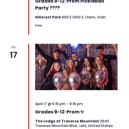
Grades 9-12: Prom Pickleball
Party ????
Hillcrest Park
650 E 1400 S, Orem, Utah
Free
FRI
17
April 17 @ 6:15 pm
-
9:15 pm
Grades 9-12: Prom ✨
The Lodge at Traverse Mountain
3940
Traverse Mountain Blvd., Lehi, United States