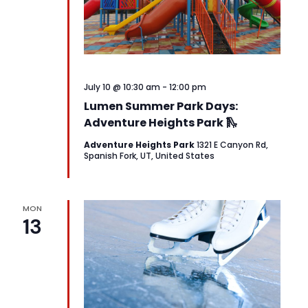
July 10 @ 10:30 am
-
12:00 pm
Lumen Summer Park Days:
Adventure Heights Park 🛝
Adventure Heights Park
1321 E Canyon Rd,
Spanish Fork, UT, United States
MON
13