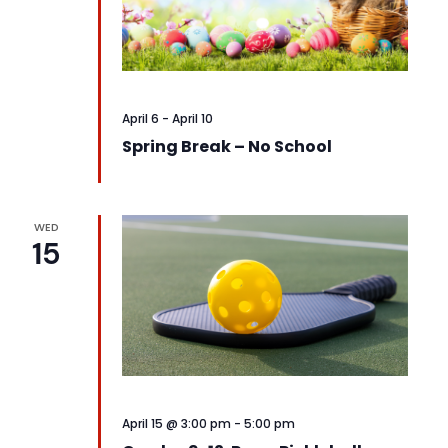
April 6
-
April 10
Spring Break – No School
WED
15
April 15 @ 3:00 pm
-
5:00 pm