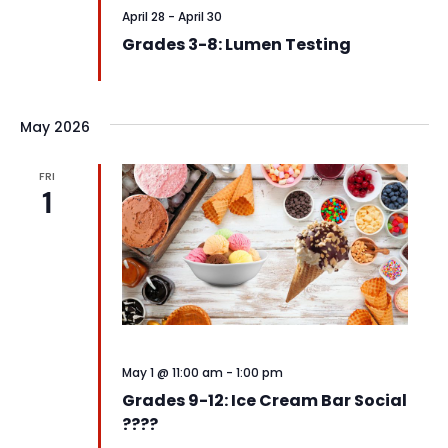
April 28
-
April 30
Grades 3-8: Lumen Testing
May 2026
FRI
1
May 1 @ 11:00 am
-
1:00 pm
Grades 9-12: Ice Cream Bar Social
????