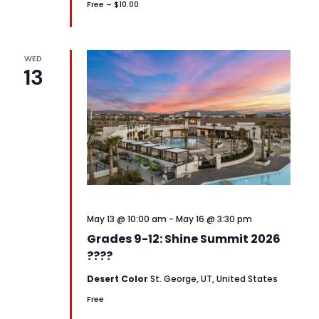
Free – $10.00
WED
13
May 13 @ 10:00 am
-
May 16 @ 3:30 pm
Grades 9-12: Shine Summit 2026
????
Desert Color
St. George, UT, United States
Free