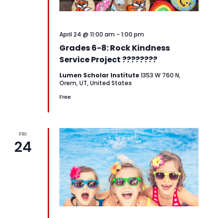
April 24 @ 11:00 am
-
1:00 pm
Grades 6-8: Rock Kindness
Service Project ????????
Lumen Scholar Institute
1353 W 760 N,
Orem, UT, United States
Free
FRI
24