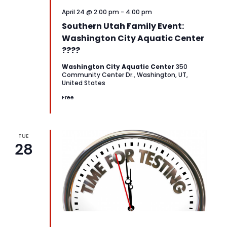
April 24 @ 2:00 pm
-
4:00 pm
Southern Utah Family Event:
Washington City Aquatic Center
????
Washington City Aquatic Center
350
Community Center Dr., Washington, UT,
United States
Free
TUE
28