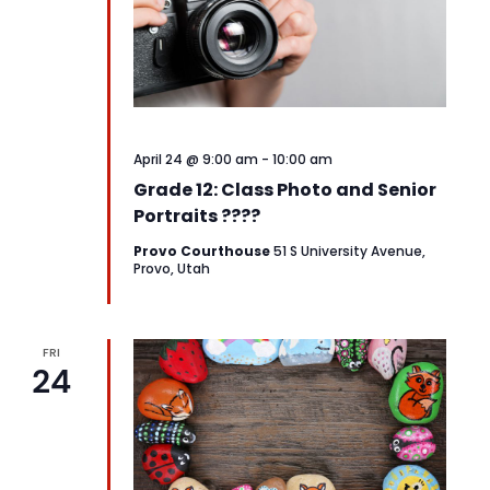
April 24 @ 9:00 am
-
10:00 am
Grade 12: Class Photo and Senior
Portraits ????
Provo Courthouse
51 S University Avenue,
Provo, Utah
FRI
24