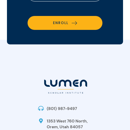
ENROLL
(801) 987-9497
1353 West 760 North,
Orem, Utah 84057