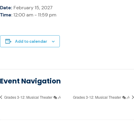
Date:
February 15, 2027
Time
: 12:00 am - 11:59 pm
Add to calendar
Event Navigation
Grades 3-12: Musical Theater 🎭🎶
Grades 3-12: Musical Theater 🎭🎶