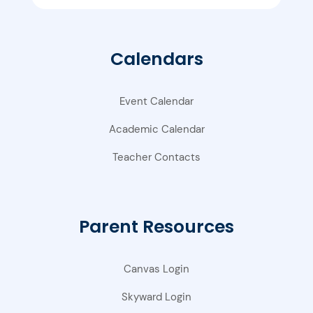
Calendars
Event Calendar
Academic Calendar
Teacher Contacts
Parent Resources
Canvas Login
Skyward Login