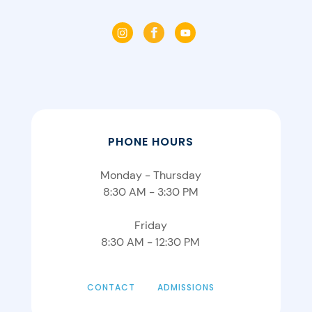
PHONE HOURS
Monday - Thursday
8:30 AM - 3:30 PM
Friday
8:30 AM - 12:30 PM
CONTACT
ADMISSIONS