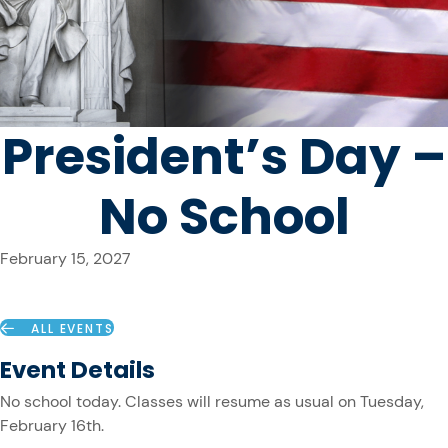
President’s Day –
No School
February 15, 2027
ALL EVENTS
Event Details
No school today. Classes will resume as usual on Tuesday,
February 16th.