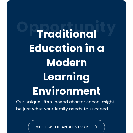
Opportunity
Traditional
Education in a
Modern
Learning
Environment
Our unique Utah-based charter school might
be just what your family needs to succeed.
MEET WITH AN ADVISOR