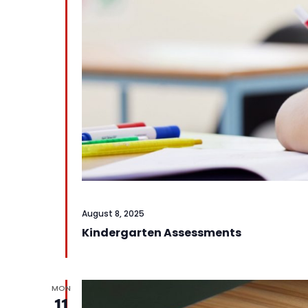
August 8, 2025
Kindergarten Assessments
MON
11