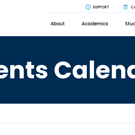
SUPPORT
C
About
Academics
Stud
ents Calen