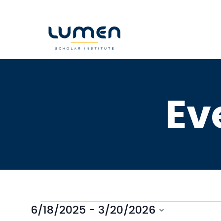
Skip
to
content
Ev
6/18/2025
 - 
3/20/2026