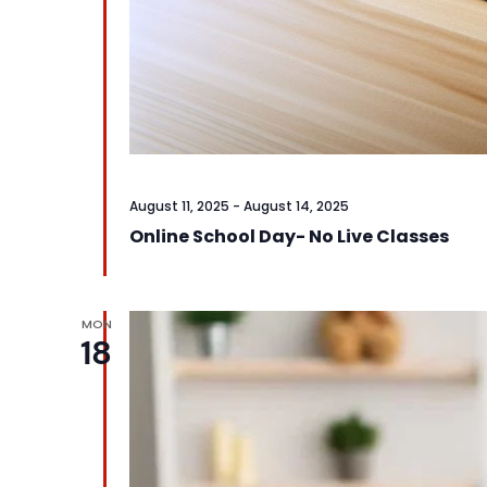
August 11, 2025
-
August 14, 2025
Online School Day- No Live Classes
MON
18