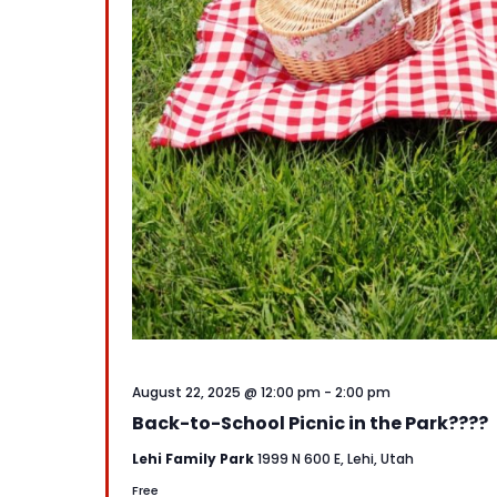
August 22, 2025 @ 12:00 pm
-
2:00 pm
Back-to-School Picnic in the Park????
Lehi Family Park
1999 N 600 E, Lehi, Utah
Free