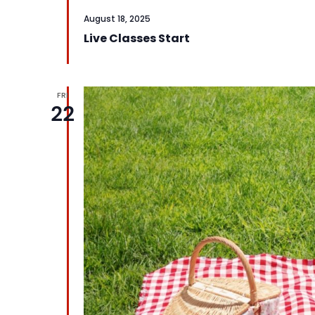
August 18, 2025
Live Classes Start
FRI
22