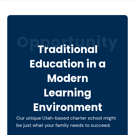
Opportunity
Traditional
Education in a
Modern
Learning
Environment
Our unique Utah-based charter school might
be just what your family needs to succeed.