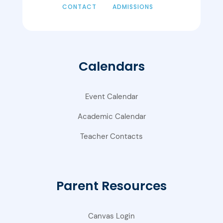
CONTACT
ADMISSIONS
Calendars
Event Calendar
Academic Calendar
Teacher Contacts
Parent Resources
Canvas Login