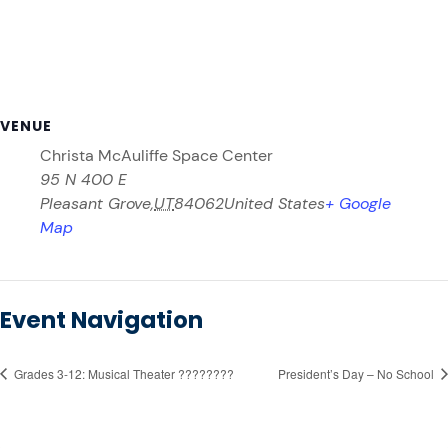
VENUE
Christa McAuliffe Space Center
95 N 400 E
Pleasant Grove
,
UT
84062
United States
+ Google
Map
Event Navigation
Grades 3-12: Musical Theater ????????
President’s Day – No School