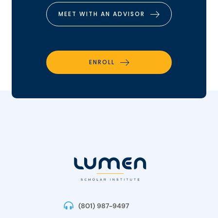
MEET WITH AN ADVISOR
ENROLL
(801) 987-9497