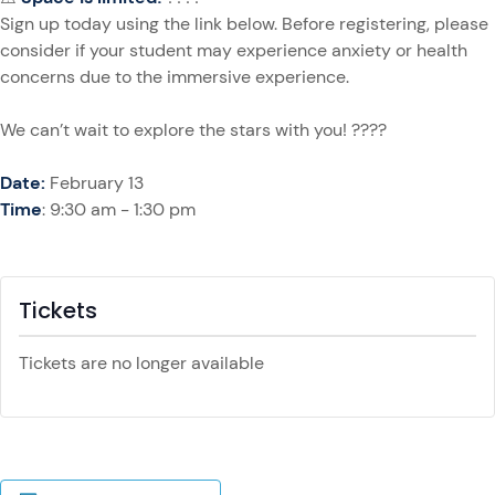
Sign up today using the link below. Before registering, please
consider if your student may experience anxiety or health
concerns due to the immersive experience.
We can’t wait to explore the stars with you! ????
Date:
February 13
Time
: 9:30 am - 1:30 pm
Tickets
Tickets are no longer available