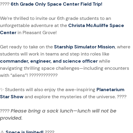
????
6th Grade Only Space Center Field Trip!
We’re thrilled to invite our 6th grade students to an
unforgettable adventure at the
Christa McAuliffe Space
Center
in Pleasant Grove!
Get ready to take on the
Starship Simulator Mission
, where
students will work in teams and step into roles like
commander, engineer, and science officer
while
navigating thrilling space challenges—including encounters
with “aliens”! ????????‍????
✨ Students will also enjoy the awe-inspiring
Planetarium
Star Show
and explore the mysteries of the universe. ????
Please bring a sack lunch—lunch will not be
????
provided.
⚠️
Space is limited!
????️