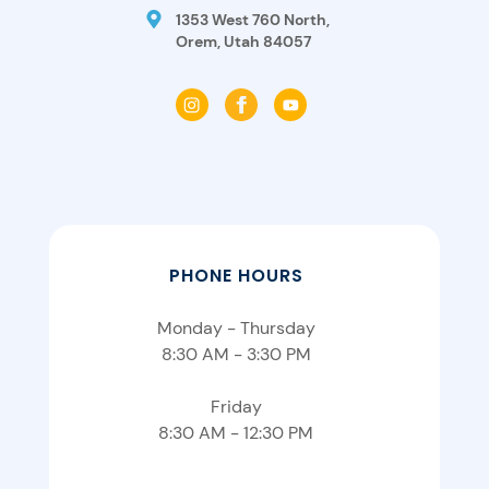
1353 West 760 North,
Orem, Utah 84057
PHONE HOURS
Monday - Thursday
8:30 AM - 3:30 PM
Friday
8:30 AM - 12:30 PM