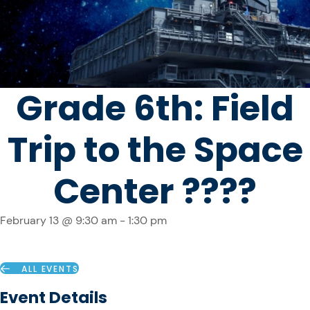
Grade 6th: Field
Trip to the Space
Center ????
February 13 @ 9:30 am
-
1:30 pm
ALL EVENTS
Event Details