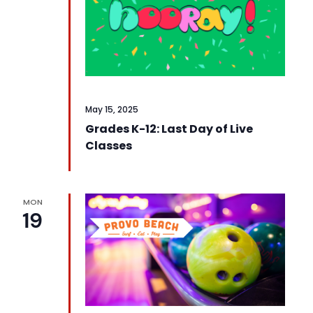
May 15, 2025
Grades K-12: Last Day of Live
Classes
MON
19