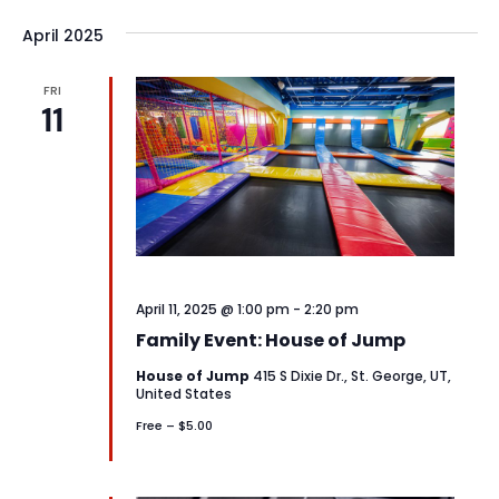
April 2025
FRI
11
April 11, 2025 @ 1:00 pm
-
2:20 pm
Family Event: House of Jump
House of Jump
415 S Dixie Dr., St. George, UT,
United States
Free – $5.00