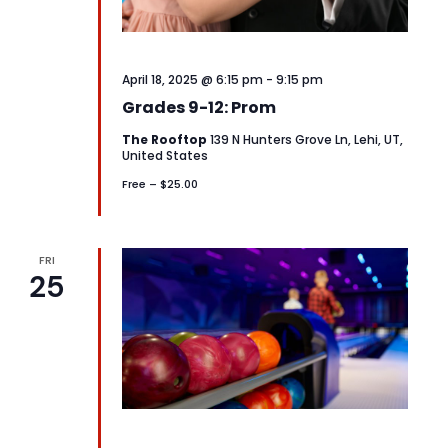
April 18, 2025 @ 6:15 pm
-
9:15 pm
Grades 9-12: Prom
The Rooftop
139 N Hunters Grove Ln, Lehi, UT,
United States
Free – $25.00
FRI
25