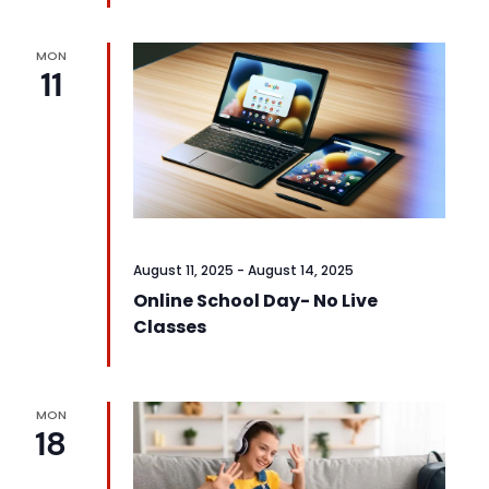
MON
11
August 11, 2025
-
August 14, 2025
Online School Day- No Live
Classes
MON
18