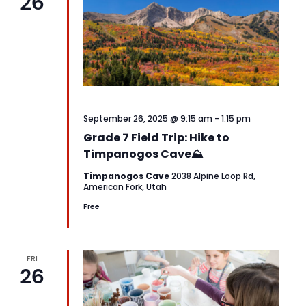
26
September 26, 2025 @ 9:15 am
-
1:15 pm
Grade 7 Field Trip: Hike to
Timpanogos Cave⛰️
Timpanogos Cave
2038 Alpine Loop Rd,
American Fork, Utah
Free
FRI
26