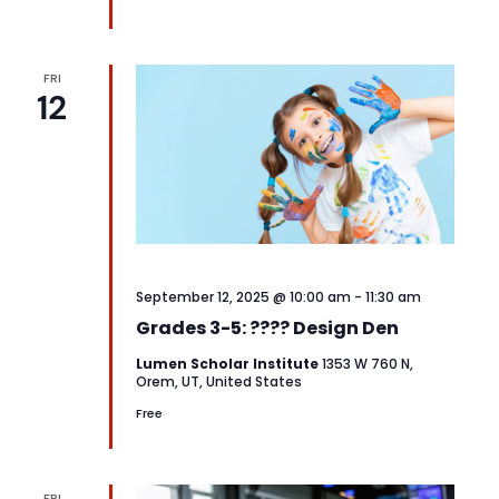
FRI
12
September 12, 2025 @ 10:00 am
-
11:30 am
Grades 3-5: ???? Design Den
Lumen Scholar Institute
1353 W 760 N,
Orem, UT, United States
Free
FRI