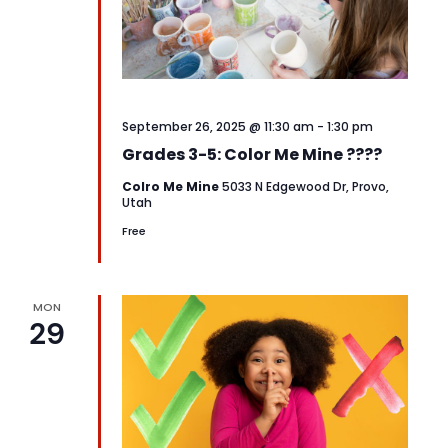
September 26, 2025 @ 11:30 am
-
1:30 pm
Grades 3-5: Color Me Mine ????
Colro Me Mine
5033 N Edgewood Dr, Provo,
Utah
Free
MON
29