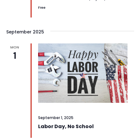
Free
September 2025
MON
1
September 1, 2025
Labor Day, No School