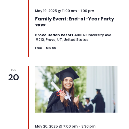
May 19, 2025 @ 11:00 am
-
1:00 pm
Family Event: End-of-Year Party
????
Provo Beach Resort
4801 N University Ave
#210, Provo, UT, United States
Free – $10.00
TUE
20
May 20, 2025 @ 7:00 pm
-
8:30 pm