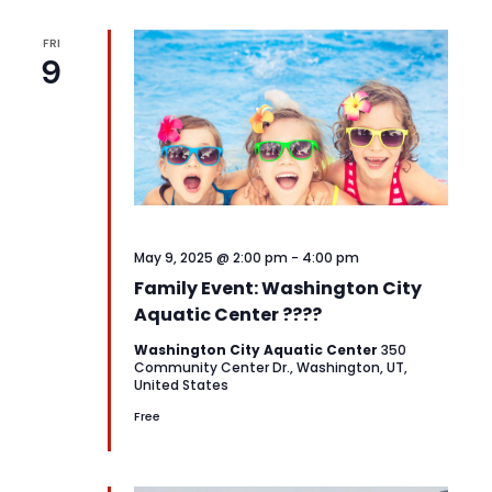
FRI
9
May 9, 2025 @ 2:00 pm
-
4:00 pm
Family Event: Washington City
Aquatic Center ????
Washington City Aquatic Center
350
Community Center Dr., Washington, UT,
United States
Free