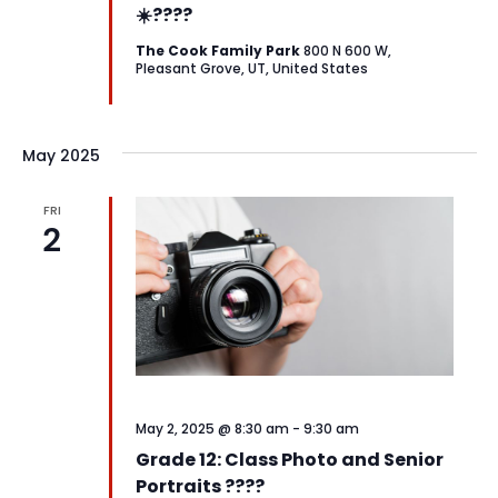
☀️????
The Cook Family Park
800 N 600 W,
Pleasant Grove, UT, United States
May 2025
FRI
2
May 2, 2025 @ 8:30 am
-
9:30 am
Grade 12: Class Photo and Senior
Portraits ????