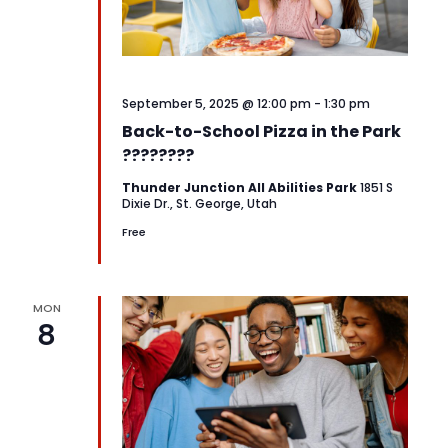
September 5, 2025 @ 12:00 pm
-
1:30 pm
Back-to-School Pizza in the Park
????????
Thunder Junction All Abilities Park
1851 S
Dixie Dr., St. George, Utah
Free
MON
8