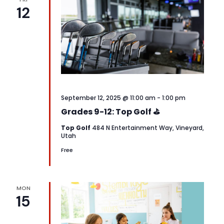
12
September 12, 2025 @ 11:00 am
-
1:00 pm
Grades 9-12: Top Golf ⛳
Top Golf
484 N Entertainment Way, Vineyard,
Utah
Free
MON
15