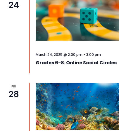
24
View
Navi
March 24, 2025 @ 2:00 pm
-
3:00 pm
Grades 6-8: Online Social Circles
FRI
28