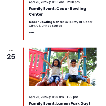
April 25, 2025 @ 11:00 am
-
12:30 pm
Family Event: Cedar Bowling
Center
Cedar Bowling Center
421 E Hwy 91, Cedar
City, UT, United States
Free
FRI
25
April 25, 2025 @ 11:30 am
-
1:00 pm
Family Event: Lumen Park Day!