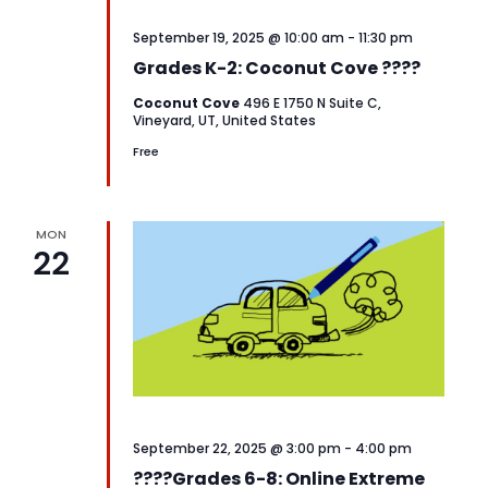
September 19, 2025 @ 10:00 am
-
11:30 pm
Grades K-2: Coconut Cove ????️
Coconut Cove
496 E 1750 N Suite C,
Vineyard, UT, United States
Free
MON
22
September 22, 2025 @ 3:00 pm
-
4:00 pm
????️Grades 6-8: Online Extreme