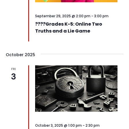
September 29, 2025 @ 2:00 pm
-
3:00 pm
????️Grades K-5: Online Two
Truths and a Lie Game
October 2025
FRI
3
October 3, 2025 @ 1:00 pm
-
2:30 pm