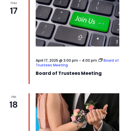
THU
17
April 17, 2025 @ 3:00 pm
-
4:00 pm
Board of
Trustees Meeting
Board of Trustees Meeting
FRI
18