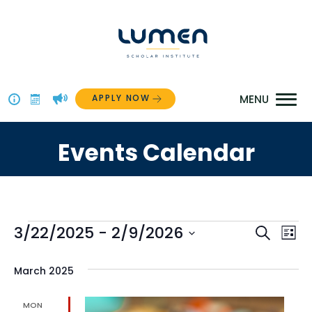
Skip
to
content
APPLY NOW
Above
The
Events Calendar
Menu
Events
Even
3/22/2025
 - 
2/9/2026
Ev
Search
List
Select
Vi
Sear
date.
March 2025
Na
and
MON