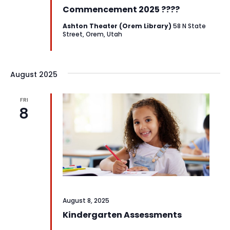
Commencement 2025 ????
Ashton Theater (Orem Library)
58 N State
Street, Orem, Utah
August 2025
FRI
8
August 8, 2025
Kindergarten Assessments