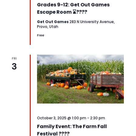
Grades 9-12: Get Out Games
Escape Room ⌛????
Get Out Games
283 N University Avenue,
Provo, Utah
Free
FRI
3
October 3, 2025 @ 1:00 pm
-
2:30 pm
Family Event: The Farm Fall
Festival ????