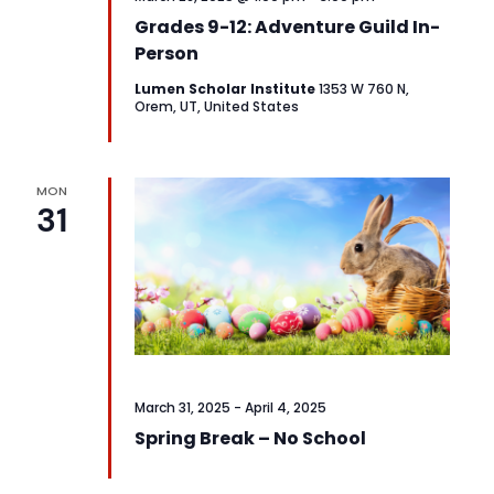
Grades 9-12: Adventure Guild In-
Person
Lumen Scholar Institute
1353 W 760 N,
Orem, UT, United States
MON
31
March 31, 2025
-
April 4, 2025
Spring Break – No School