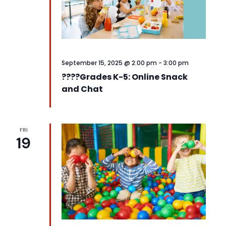
September 15, 2025 @ 2:00 pm
-
3:00 pm
????️Grades K-5: Online Snack
and Chat
FRI
19