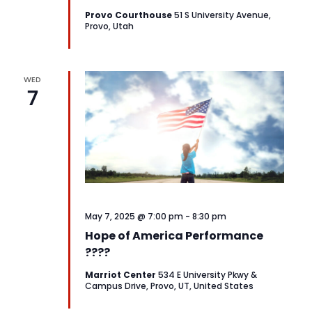
Provo Courthouse
51 S University Avenue,
Provo, Utah
WED
7
May 7, 2025 @ 7:00 pm
-
8:30 pm
Hope of America Performance
????
Marriot Center
534 E University Pkwy &
Campus Drive, Provo, UT, United States