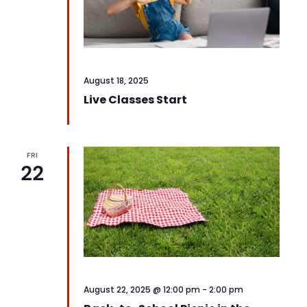
August 18, 2025
Live Classes Start
FRI
22
August 22, 2025 @ 12:00 pm
-
2:00 pm