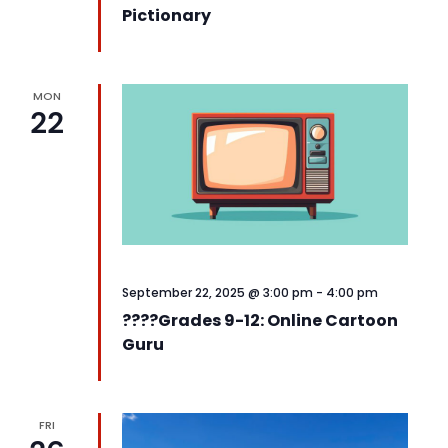
Pictionary
MON
22
September 22, 2025 @ 3:00 pm
-
4:00 pm
????️Grades 9-12: Online Cartoon
Guru
FRI