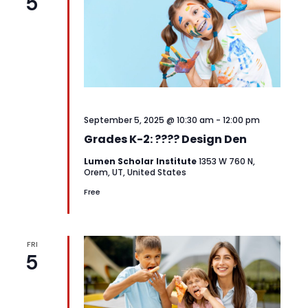
5
September 5, 2025 @ 10:30 am
-
12:00 pm
Grades K-2: ???? Design Den
Lumen Scholar Institute
1353 W 760 N,
Orem, UT, United States
Free
FRI
5