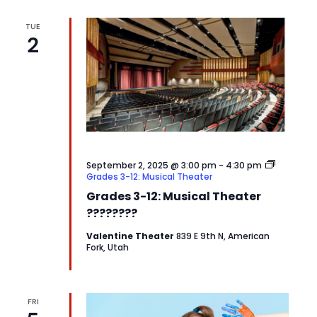
TUE
2
September 2, 2025 @ 3:00 pm
-
4:30 pm
Grades 3-12: Musical Theater
Grades 3-12: Musical Theater
????????
Valentine Theater
839 E 9th N, American
Fork, Utah
FRI