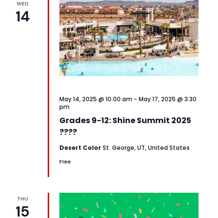
WED
14
May 14, 2025 @ 10:00 am
-
May 17, 2025 @ 3:30
pm
Grades 9-12: Shine Summit 2025
????
Desert Color
St. George, UT, United States
Free
THU
15