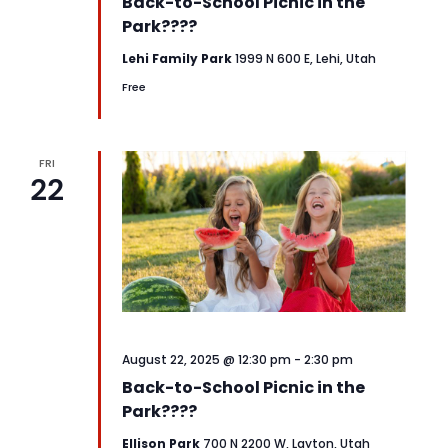
Back-to-School Picnic in the
Park????
Lehi Family Park
1999 N 600 E, Lehi, Utah
Free
FRI
22
August 22, 2025 @ 12:30 pm
-
2:30 pm
Back-to-School Picnic in the
Park????
Ellison Park
700 N 2200 W, Layton, Utah