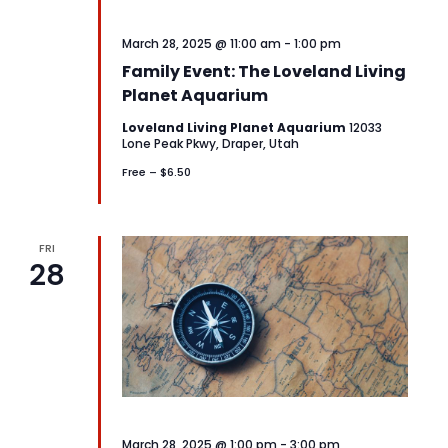
March 28, 2025 @ 11:00 am
-
1:00 pm
Family Event: The Loveland Living
Planet Aquarium
Loveland Living Planet Aquarium
12033
Lone Peak Pkwy, Draper, Utah
Free – $6.50
FRI
28
March 28, 2025 @ 1:00 pm
-
3:00 pm