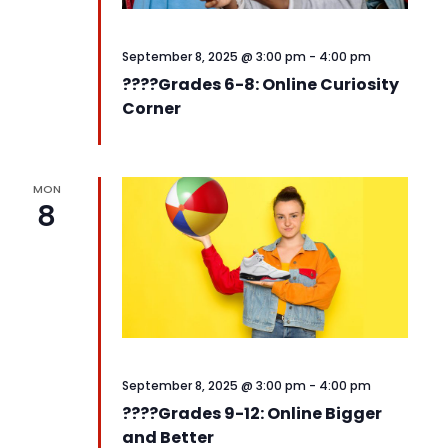
September 8, 2025 @ 3:00 pm
-
4:00 pm
????️Grades 6-8: Online Curiosity
Corner
MON
8
September 8, 2025 @ 3:00 pm
-
4:00 pm
????️Grades 9-12: Online Bigger
and Better