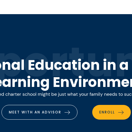
portun
onal Education in 
earning Environme
 charter school might be just what your family needs to su
MEET WITH AN ADVISOR
ENROLL