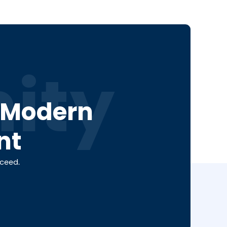
ity
a Modern
nt
cceed.