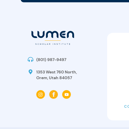
(801) 987-9497
1353 West 760 North,
Orem, Utah 84057
C