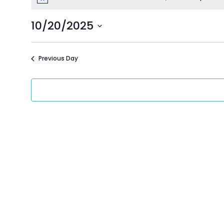
Events
Notice
10/20/2025
for
Select
date.
Previous Day
October
20,
2025