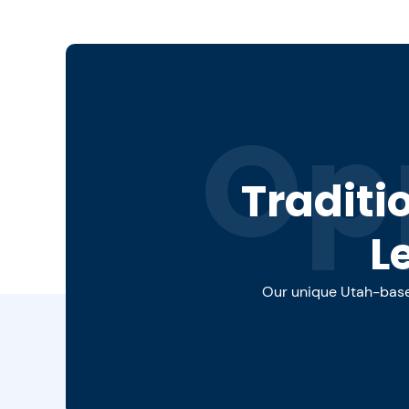
Op
Traditi
L
Our unique Utah-based