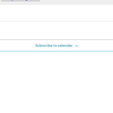
Subscribe to calendar