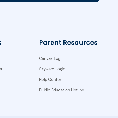
s
Parent Resources
Canvas Login
ar
Skyward Login
Help Center
Public Education Hotline