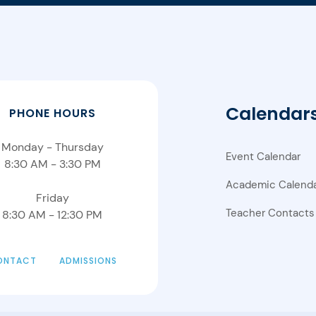
Calendar
PHONE HOURS
Monday - Thursday
Event Calendar
8:30 AM - 3:30 PM
Academic Calend
Friday
Teacher Contacts
8:30 AM - 12:30 PM
ONTACT
ADMISSIONS