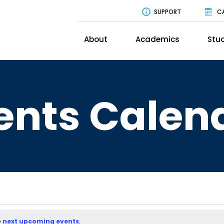
SUPPORT
C
About
Academics
Stud
ents Calen
e
next upcoming events
.