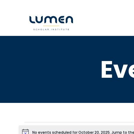
Skip
to
content
Ev
No events scheduled for October 20, 2025. Jump to th