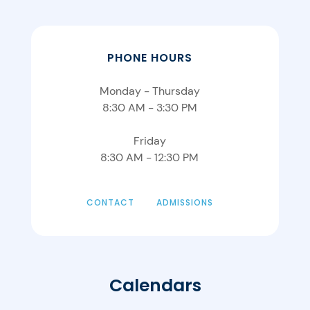
PHONE HOURS
Monday - Thursday
8:30 AM - 3:30 PM
Friday
8:30 AM - 12:30 PM
CONTACT
ADMISSIONS
Calendars