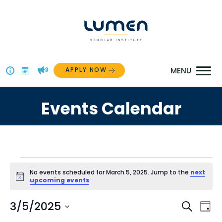
Skip
to
content
APPLY NOW
Above
The
Events Calendar
Menu
Events
No events scheduled for March 5, 2025. Jump to the
next
Notice
upcoming events
.
for
Even
3/5/2025
Ev
Search
March
Day
Select