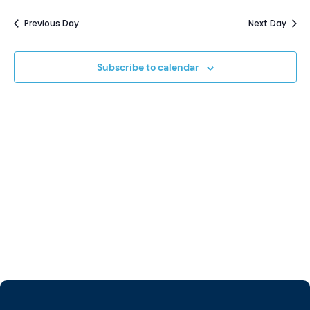
Vi
Sear
date.
5,
Previous Day
Next Day
Na
and
2025
Subscribe to calendar
View
Navi