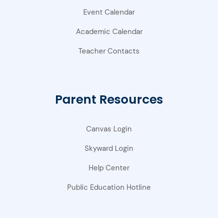
Event Calendar
Academic Calendar
Teacher Contacts
Parent Resources
Canvas Login
Skyward Login
Help Center
Public Education Hotline