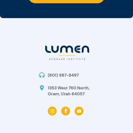
(801) 987-9497
1353 West 760 North,
Orem, Utah 84057