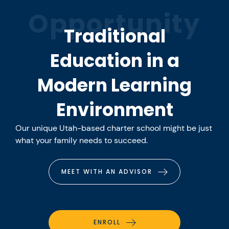
Opportunity
Traditional
Education in a
Modern Learning
Environment
Our unique Utah-based charter school might be just
what your family needs to succeed.
MEET WITH AN ADVISOR
ENROLL