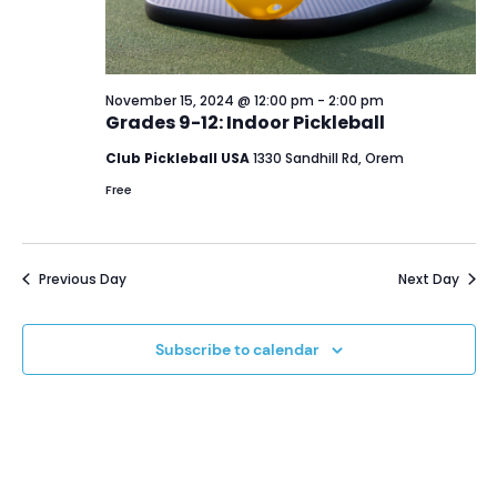
November 15, 2024 @ 12:00 pm
-
2:00 pm
Grades 9-12: Indoor Pickleball
Club Pickleball USA
1330 Sandhill Rd, Orem
Free
Previous Day
Next Day
Subscribe to calendar