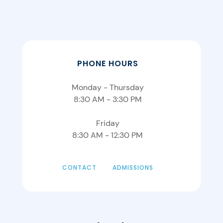
PHONE HOURS
Monday - Thursday
8:30 AM - 3:30 PM
Friday
8:30 AM - 12:30 PM
CONTACT
ADMISSIONS