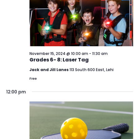
15,
View
2024
Navi
November 15, 2024 @ 10:00 am
-
11:30 am
Grades 6- 8: Laser Tag
Jack and Jill Lanes
113 South 600 East, Lehi
Free
12:00 pm