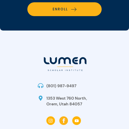
ENROLL
(801) 987-9497
1353 West 760 North,
Orem, Utah 84057