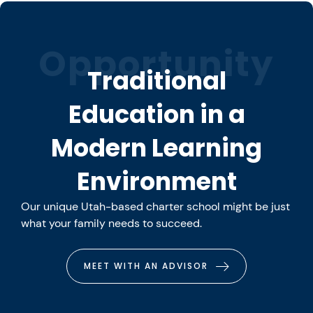
Opportunity
Traditional
Education in a
Modern Learning
Environment
Our unique Utah-based charter school might be just
what your family needs to succeed.
MEET WITH AN ADVISOR