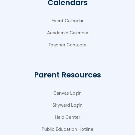
Calendars
Event Calendar
Academic Calendar
Teacher Contacts
Parent Resources
Canvas Login
Skyward Login
Help Center
Public Education Hotline