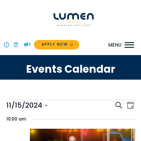
Skip
to
content
APPLY NOW
Above
The
Events Calendar
Menu
Events
Even
11/15/2024
Ev
Search
Day
Select
for
Vi
Sear
10:00 am
date.
Na
November
and