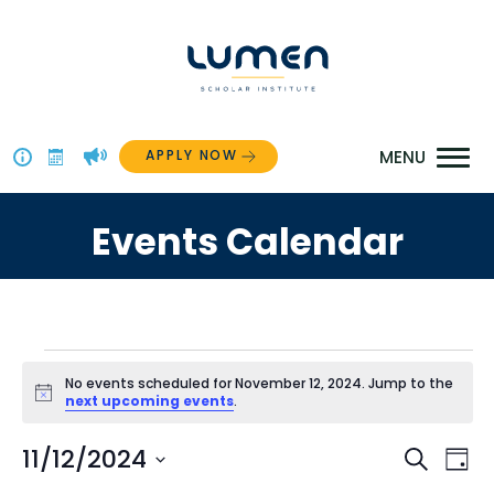
Skip
to
content
APPLY NOW
Above
The
Events Calendar
Menu
Events
No events scheduled for November 12, 2024. Jump to the
Notice
next upcoming events
.
for
Even
11/12/2024
Ev
Search
November
Day
Select