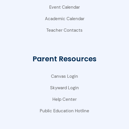
Event Calendar
Academic Calendar
Teacher Contacts
Parent Resources
Canvas Login
Skyward Login
Help Center
Public Education Hotline