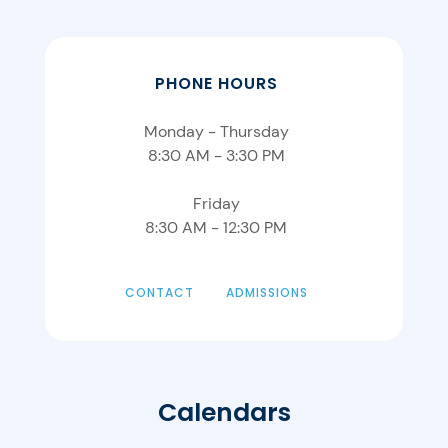
PHONE HOURS
Monday - Thursday
8:30 AM - 3:30 PM
Friday
8:30 AM - 12:30 PM
CONTACT
ADMISSIONS
Calendars