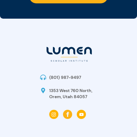
(801) 987-9497
1353 West 760 North,
Orem, Utah 84057