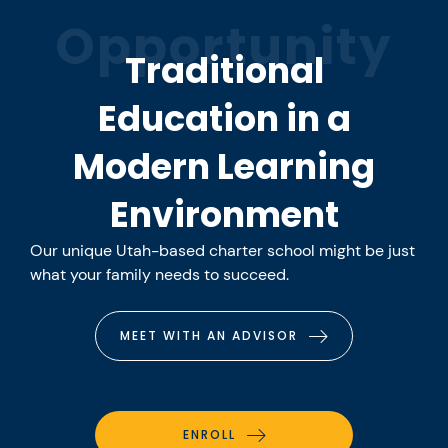
Opportunity
Traditional
Education in a
Modern Learning
Environment
Our unique Utah-based charter school might be just
what your family needs to succeed.
MEET WITH AN ADVISOR
ENROLL