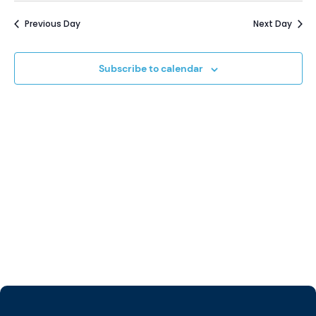
Vi
Sear
date.
12,
Previous Day
Next Day
Na
and
2024
Subscribe to calendar
View
Navi