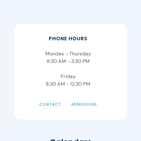
PHONE HOURS
Monday - Thursday
8:30 AM - 3:30 PM
Friday
8:30 AM - 12:30 PM
CONTACT
ADMISSIONS