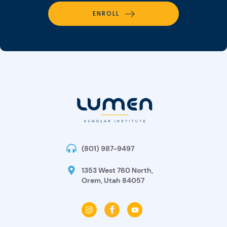
ENROLL
(801) 987-9497
1353 West 760 North,
Orem, Utah 84057