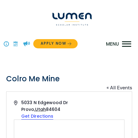
Skip
to
content
APPLY NOW
Above
The
Menu
Colro Me Mine
« All Events
Address
5033 N Edgewood Dr
Provo
,
Utah
84604
Get Directions