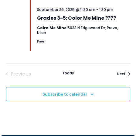
September 26, 2025 @ 11:30 am
-
1:30 pm
Grades 3-5: Color Me Mine ????
Colro Me Mine
5033 N Edgewood Dr, Provo,
Utah
Free
Previous
Today
Event
Next
Events
Subscribe to calendar