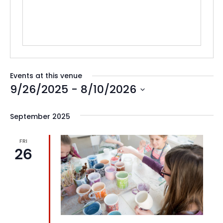
Events at this venue
9/26/2025
 - 
8/10/2026
Select
date.
September 2025
FRI
26