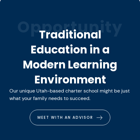
Opportunity
Traditional
Education in a
Modern Learning
Environment
Our unique Utah-based charter school might be just
what your family needs to succeed.
MEET WITH AN ADVISOR