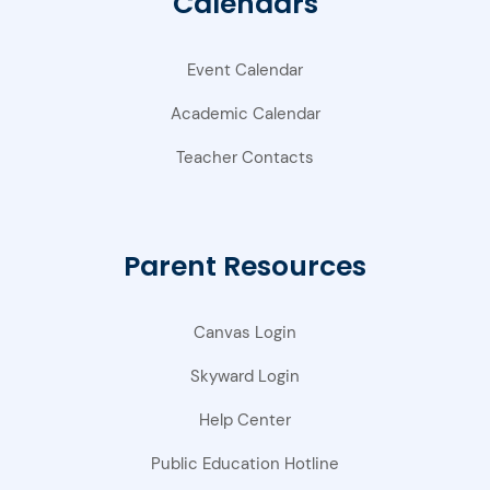
Calendars
Event Calendar
Academic Calendar
Teacher Contacts
Parent Resources
Canvas Login
Skyward Login
Help Center
Public Education Hotline