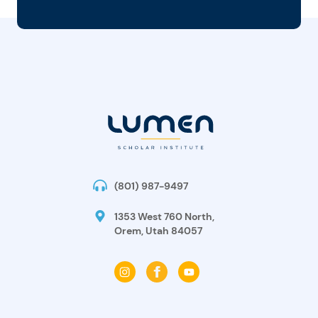
(801) 987-9497
1353 West 760 North,
Orem, Utah 84057