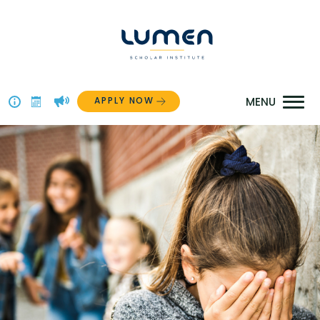
Skip
to
content
APPLY NOW
Above
The
Menu