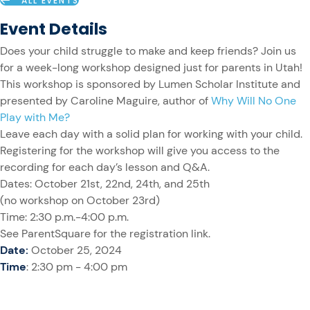
ALL EVENTS
Event Details
Does your child struggle to make and keep friends? Join us
for a week-long workshop designed just for parents in Utah!
This workshop is sponsored by Lumen Scholar Institute and
presented by Caroline Maguire, author of
Why Will No One
Play with Me?
Leave each day with a solid plan for working with your child.
Registering for the workshop will give you access to the
recording for each day’s lesson and Q&A.
Dates: October 21st, 22nd, 24th, and 25th
(no workshop on October 23rd)
Time: 2:30 p.m.-4:00 p.m.
See ParentSquare for the registration link.
Date:
October 25, 2024
Time
: 2:30 pm - 4:00 pm