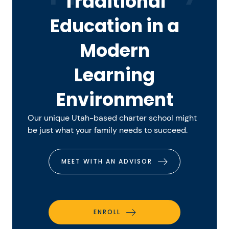
Traditional
Education in a
Modern
Learning
Environment
Our unique Utah-based charter school might
be just what your family needs to succeed.
MEET WITH AN ADVISOR
ENROLL