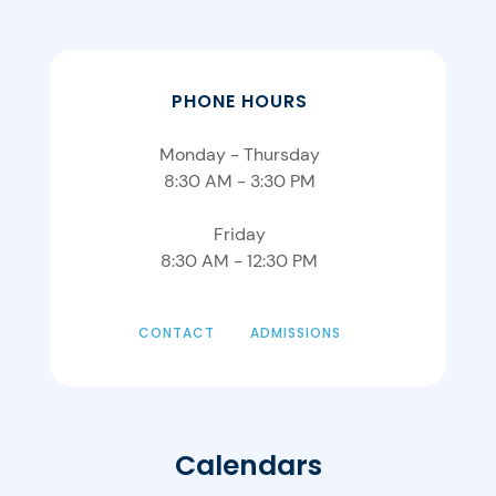
PHONE HOURS
Monday - Thursday
8:30 AM - 3:30 PM
Friday
8:30 AM - 12:30 PM
CONTACT
ADMISSIONS
Calendars