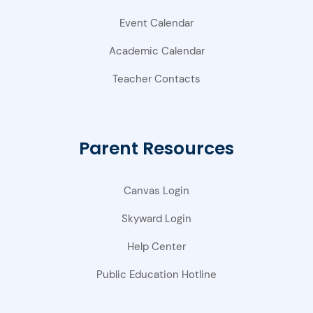
Event Calendar
Academic Calendar
Teacher Contacts
Parent Resources
Canvas Login
Skyward Login
Help Center
Public Education Hotline