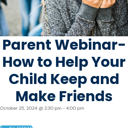
Parent Webinar-
How to Help Your
Child Keep and
Make Friends
October 25, 2024 @ 2:30 pm
-
4:00 pm