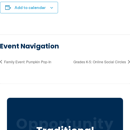
Add to calendar
Event Navigation
Family Event: Pumpkin Pop-In
Grades K-5: Online Social Circles
Opportunity