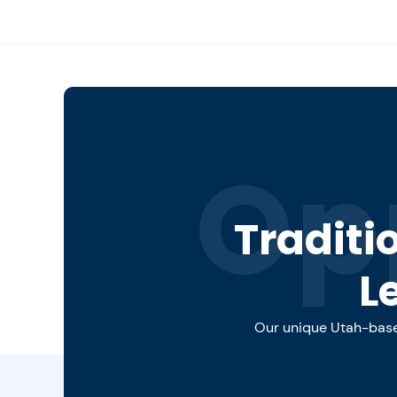
Op
Traditi
L
Our unique Utah-based