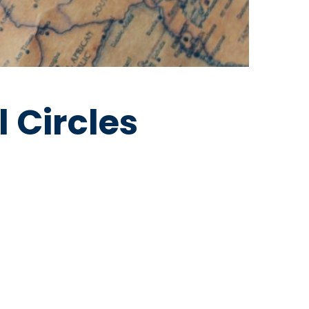
l Circles