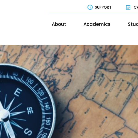
SUPPORT
C
About
Academics
Stud