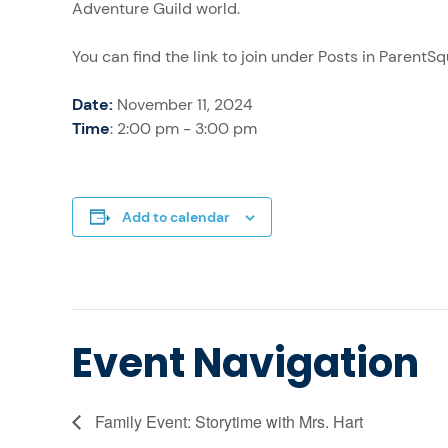
Adventure Guild world.
You can find the link to join under Posts in ParentS
Date:
November 11, 2024
Time
: 2:00 pm - 3:00 pm
Add to calendar
Event Navigation
Family Event: Storytime with Mrs. Hart