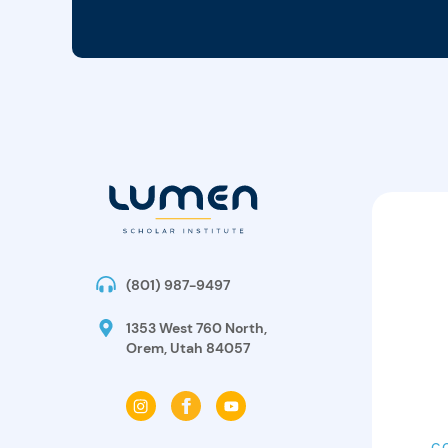
(801) 987-9497
1353 West 760 North,
Orem, Utah 84057
C