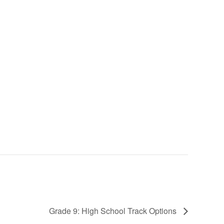
Grade 9: High School Track Options