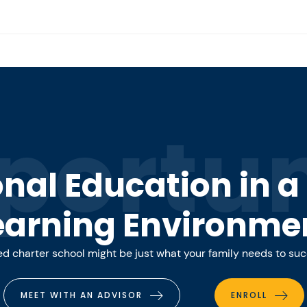
portun
onal Education in 
earning Environme
 charter school might be just what your family needs to su
MEET WITH AN ADVISOR
ENROLL