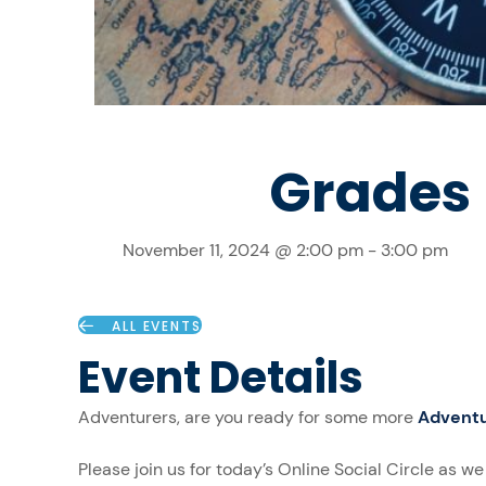
Grades 9
November 11, 2024 @ 2:00 pm
-
3:00 pm
ALL EVENTS
Event Details
Adventurers, are you ready for some more
Adventu
Please join us for today’s Online Social Circle as w