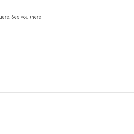
quare. See you there!