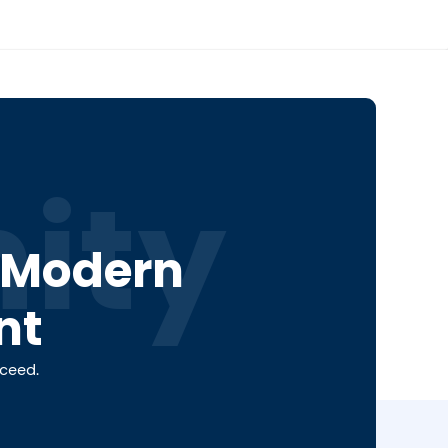
ity
a Modern
nt
cceed.