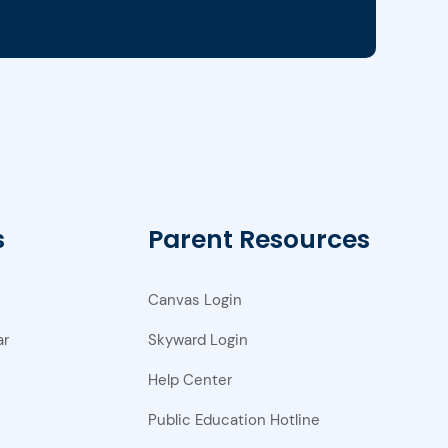
s
Parent Resources
Canvas Login
ar
Skyward Login
Help Center
Public Education Hotline