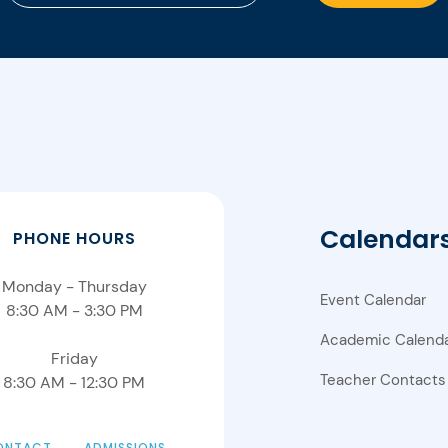
Calendar
PHONE HOURS
Monday - Thursday
Event Calendar
8:30 AM - 3:30 PM
Academic Calend
Friday
Teacher Contacts
8:30 AM - 12:30 PM
ONTACT
ADMISSIONS