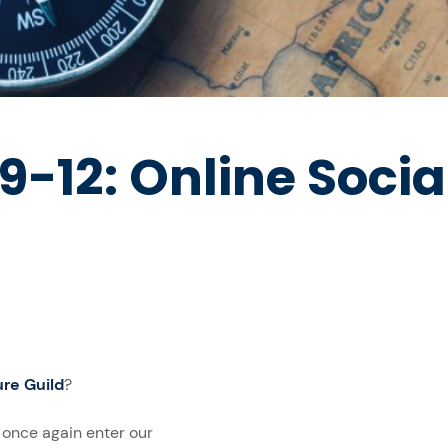
-12: Online Socia
re Guild
?
e once again enter our