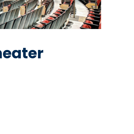
heater