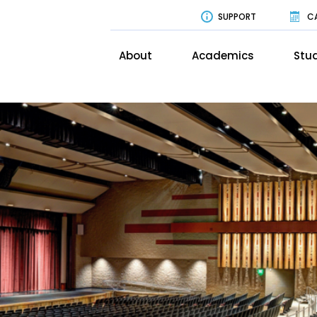
SUPPORT
C
About
Academics
Stud