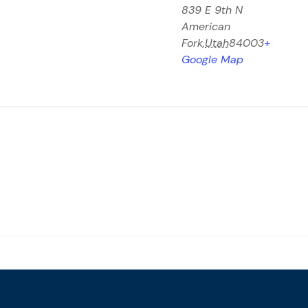
839 E 9th N
American
Fork
,
Utah
84003
+
Google Map