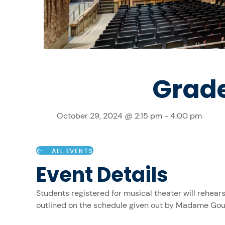
Grade
October 29, 2024 @ 2:15 pm
-
4:00 pm
ALL EVENTS
Event Details
Students registered for musical theater will rehea
outlined on the schedule given out by Madame Gou