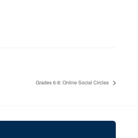
Grades 6-8: Online Social Circles