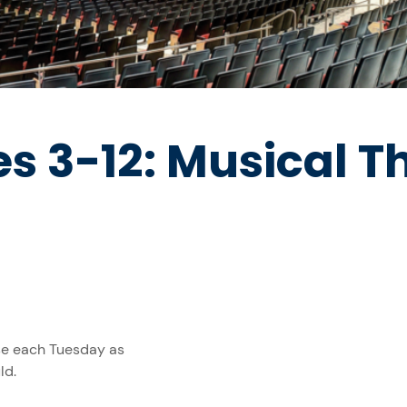
s 3-12: Musical T
rse each Tuesday as
ld.