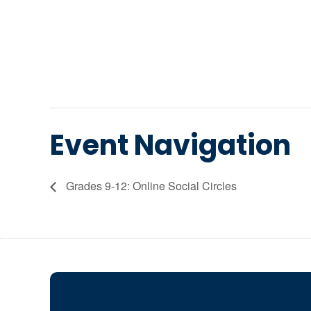
Event Navigation
Grades 9-12: Online Social Circles