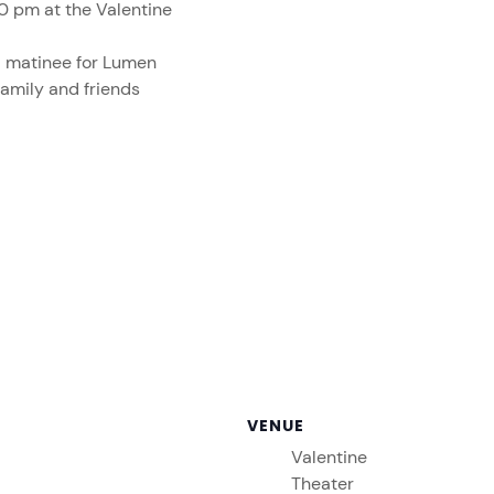
0 pm at the Valentine
a matinee for Lumen
family and friends
VENUE
Valentine
Theater