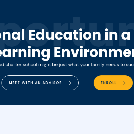
portun
onal Education in 
earning Environme
 charter school might be just what your family needs to su
MEET WITH AN ADVISOR
ENROLL