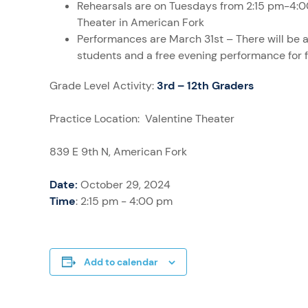
Rehearsals are on Tuesdays from 2:15 pm-4:0
Theater in American Fork
Performances are March 31st – There will be 
students and a free evening performance for 
Grade Level Activity:
3rd – 12th Graders
Practice Location: Valentine Theater
839 E 9th N, American Fork
Date:
October 29, 2024
Time
: 2:15 pm - 4:00 pm
Add to calendar