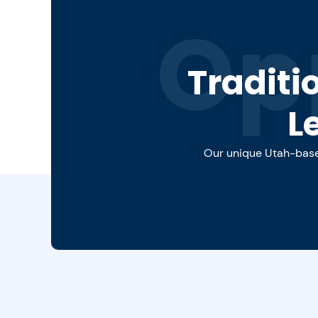
Op
Traditi
L
Our unique Utah-based