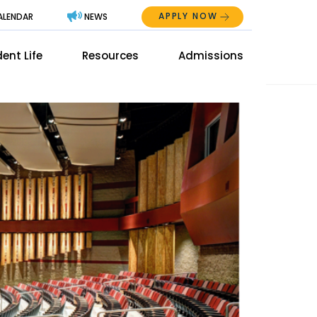
APPLY NOW
ALENDAR
NEWS
Abo
ent Life
Resources
Admissions
The
Mai
Men
Men