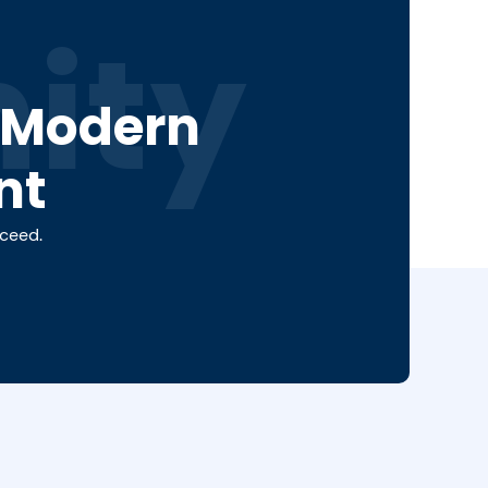
ity
a Modern
nt
cceed.