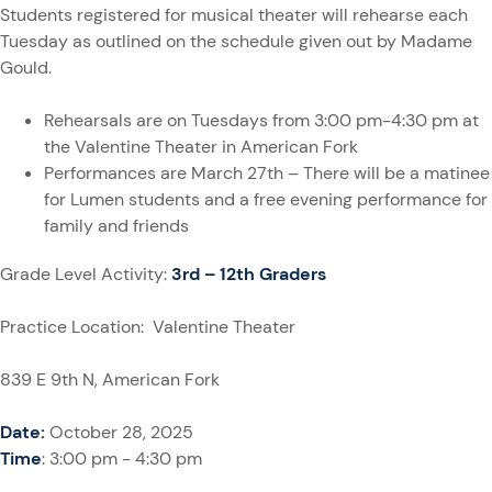
Students registered for musical theater will rehearse each
Tuesday as outlined on the schedule given out by Madame
Gould.
Rehearsals are on Tuesdays from 3:00 pm-4:30 pm at
the Valentine Theater in American Fork
Performances are March 27th – There will be a matinee
for Lumen students and a free evening performance for
family and friends
Grade Level Activity:
3rd – 12th Graders
Practice Location: Valentine Theater
839 E 9th N, American Fork
Date:
October 28, 2025
Time
: 3:00 pm - 4:30 pm