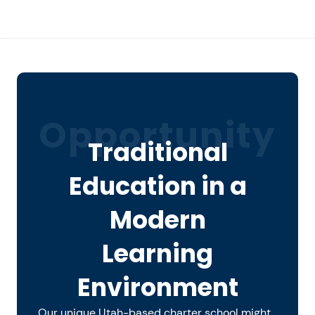
Opportunity
Traditional
Education in a
Modern
Learning
Environment
Our unique Utah-based charter school might