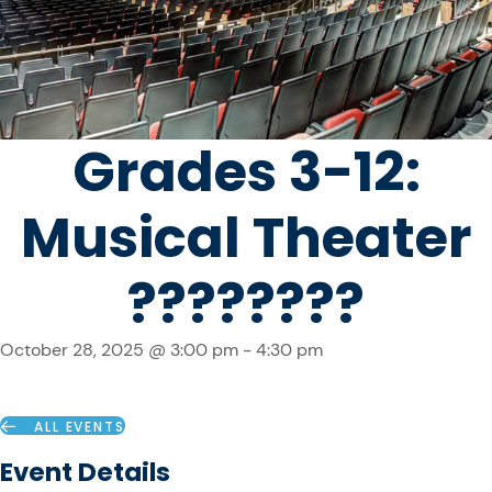
Grades 3-12:
Musical Theater
????????
October 28, 2025 @ 3:00 pm
-
4:30 pm
ALL EVENTS
Event Details