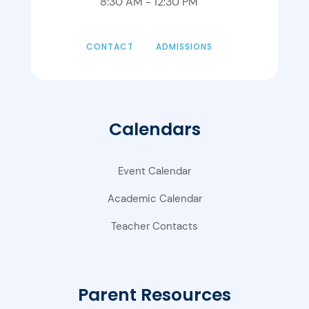
8:30 AM - 12:30 PM
CONTACT
ADMISSIONS
Calendars
Event Calendar
Academic Calendar
Teacher Contacts
Parent Resources