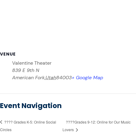
VENUE
Valentine Theater
839 E 9th N
American Fork
,
Utah
84003
+ Google Map
Event Navigation
????️ Grades K-5: Online Social
????️Grades 9-12: Online for Our Music
Circles
Lovers