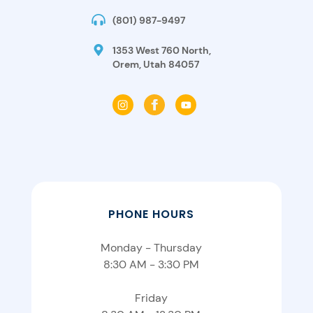
(801) 987-9497
1353 West 760 North,
Orem, Utah 84057
PHONE HOURS
Monday - Thursday
8:30 AM - 3:30 PM
Friday