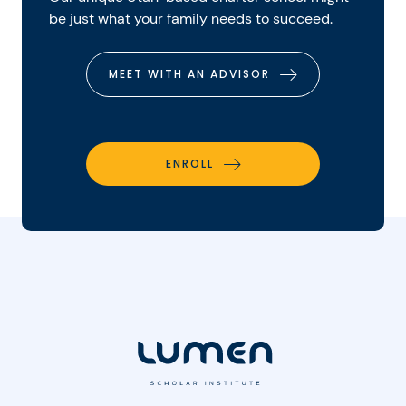
be just what your family needs to succeed.
MEET WITH AN ADVISOR
ENROLL