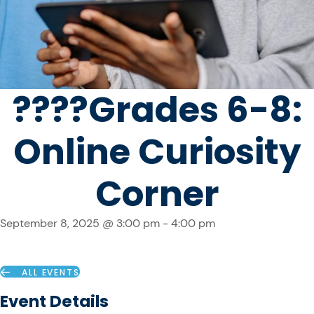
????️Grades 6-8:
Online Curiosity
Corner
September 8, 2025 @ 3:00 pm
-
4:00 pm
ALL EVENTS
Event Details