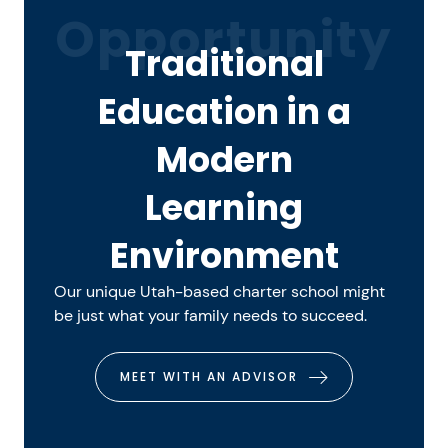
Opportunity
Traditional
Education in a
Modern
Learning
Environment
Our unique Utah-based charter school might
be just what your family needs to succeed.
MEET WITH AN ADVISOR