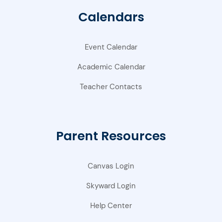
Calendars
Event Calendar
Academic Calendar
Teacher Contacts
Parent Resources
Canvas Login
Skyward Login
Help Center