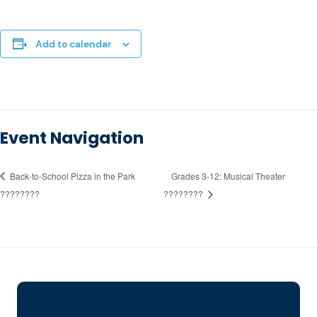
Add to calendar
Event Navigation
Back-to-School Pizza in the Park
Grades 3-12: Musical Theater
????????
????????