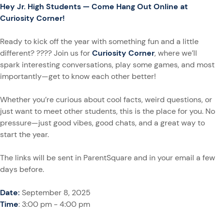
Hey Jr. High Students — Come Hang Out Online at
Curiosity Corner!
Ready to kick off the year with something fun and a little
different? ???? Join us for
Curiosity Corner
, where we’ll
spark interesting conversations, play some games, and most
importantly—get to know each other better!
Whether you’re curious about cool facts, weird questions, or
just want to meet other students, this is the place for you. No
pressure—just good vibes, good chats, and a great way to
start the year.
The links will be sent in ParentSquare and in your email a few
days before.
Date:
September 8, 2025
Time
: 3:00 pm - 4:00 pm