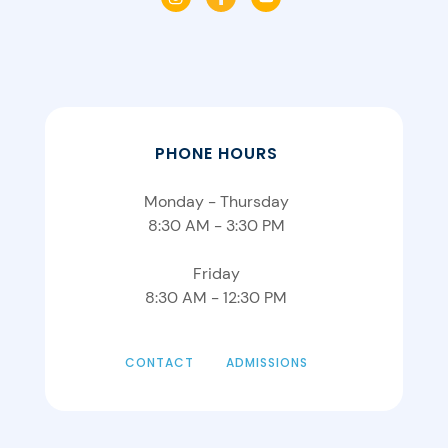
PHONE HOURS
Monday - Thursday
8:30 AM - 3:30 PM
Friday
8:30 AM - 12:30 PM
CONTACT
ADMISSIONS