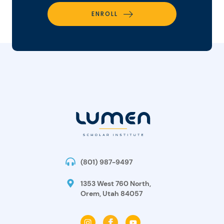
ENROLL
(801) 987-9497
1353 West 760 North,
Orem, Utah 84057