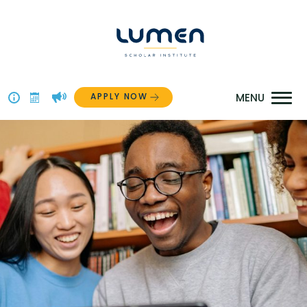
Skip
to
content
APPLY NOW
Above
The
Menu