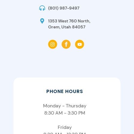
(801) 987-9497
1353 West 760 North,
Orem, Utah 84057
PHONE HOURS
Monday - Thursday
8:30 AM - 3:30 PM
Friday