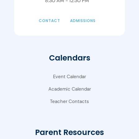
8:30 AM - 12:30 PM
CONTACT
ADMISSIONS
Calendars
Event Calendar
Academic Calendar
Teacher Contacts
Parent Resources