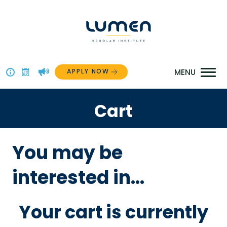
Skip
to
content
APPLY NOW
Above
The
Cart
Menu
You may be
interested in…
Your cart is currently