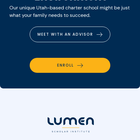
Our unique Utah-based charter school might be just
what your family needs to succeed.
MEET WITH AN ADVISOR
ENROLL