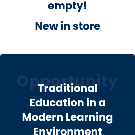
empty!
New in store
Opportunity
Traditional
Education in a
Modern Learning
Environment