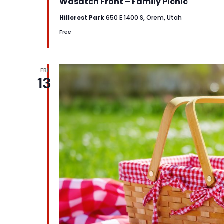
Wasatch Front – Family Picnic
Hillcrest Park
650 E 1400 S, Orem, Utah
Free
FRI
13