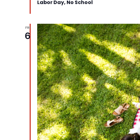
Labor Day, No School
FRI
6