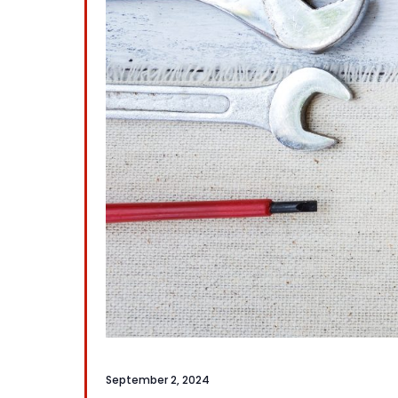
September 2, 2024