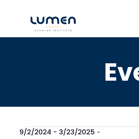
Skip
to
content
Ev
9/2/2024
 - 
3/23/2025