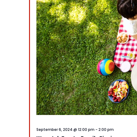
September 6, 2024 @ 12:00 pm
-
2:00 pm