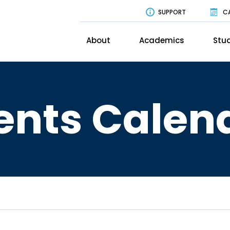
SUPPORT
C
About
Academics
Stud
ents Calen