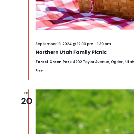
September 13, 2024 @ 12:00 pm
-
1:30 pm
Northern Utah Family Picnic
Forest Green Park
4202 Taylor Avenue, Ogden, Uta
Free
FRI
20