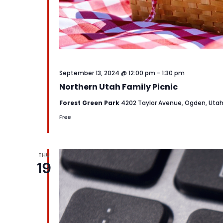
September 13, 2024 @ 12:00 pm
-
1:30 pm
Northern Utah Family Picnic
Forest Green Park
4202 Taylor Avenue, Ogden, Uta
Free
THU
19