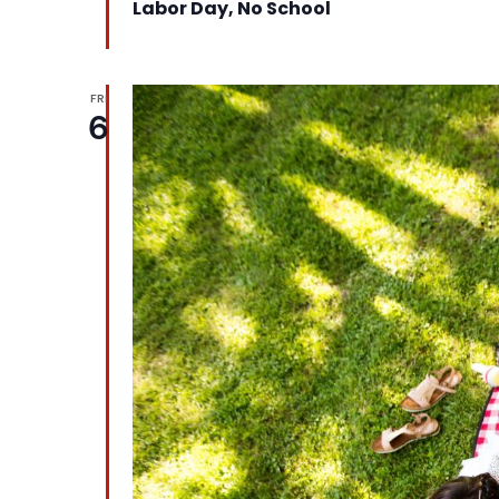
Labor Day, No School
FRI
6