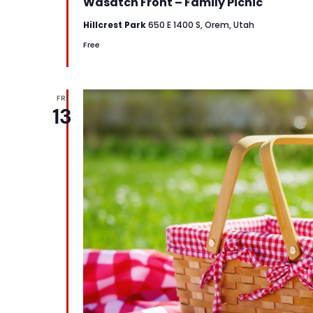
Wasatch Front – Family Picnic
Hillcrest Park
650 E 1400 S, Orem, Utah
Free
FRI
13