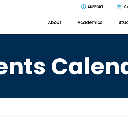
SUPPORT
C
About
Academics
Stud
ents Calen