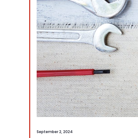
September 2, 2024