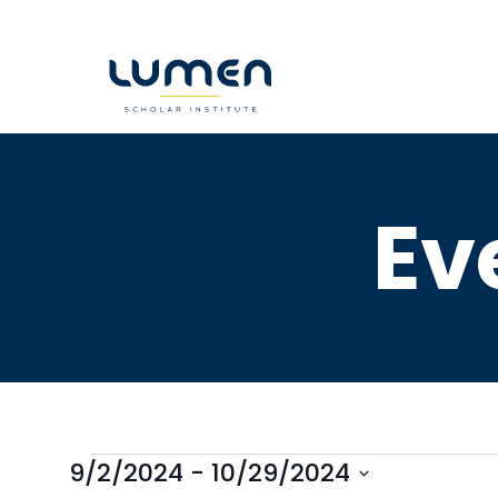
Skip
to
content
Ev
9/2/2024
 - 
10/29/2024