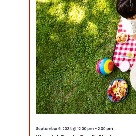
September 6, 2024 @ 12:00 pm
-
2:00 pm