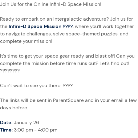
Join Us for the Online Infini-D Space Mission!
Ready to embark on an intergalactic adventure? Join us for
the
Infini-D Space Mission ????
, where you’ll work together
to navigate challenges, solve space-themed puzzles, and
complete your mission!
It’s time to get your space gear ready and blast off! Can you
complete the mission before time runs out? Let’s find out!
????????
Can’t wait to see you there! ????
The links will be sent in ParentSquare and in your email a few
days before.
Date:
January 26
Time
: 3:00 pm - 4:00 pm