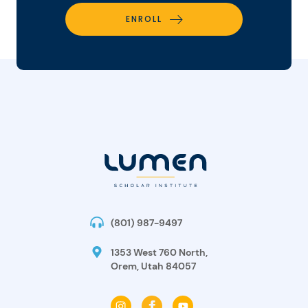
ENROLL
(801) 987-9497
1353 West 760 North,
Orem, Utah 84057