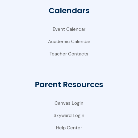
Calendars
Event Calendar
Academic Calendar
Teacher Contacts
Parent Resources
Canvas Login
Skyward Login
Help Center