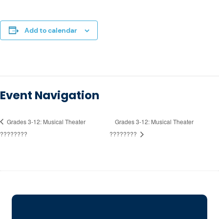
Add to calendar
Event Navigation
Grades 3-12: Musical Theater
Grades 3-12: Musical Theater
????????
????????