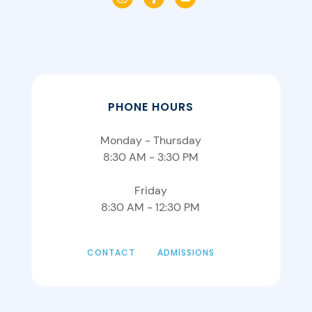
PHONE HOURS
Monday - Thursday
8:30 AM - 3:30 PM
Friday
8:30 AM - 12:30 PM
CONTACT
ADMISSIONS