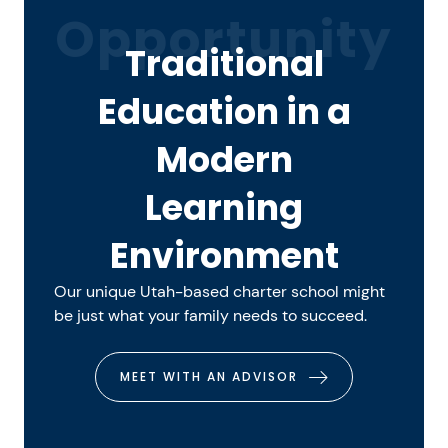
Opportunity
Traditional
Education in a
Modern
Learning
Environment
Our unique Utah-based charter school might
be just what your family needs to succeed.
MEET WITH AN ADVISOR