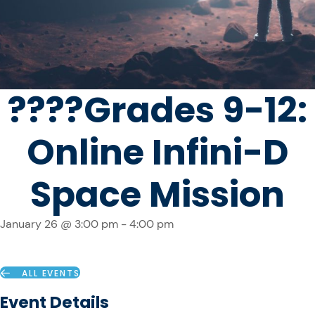
????️Grades 9-12:
Online Infini-D
Space Mission
January 26 @ 3:00 pm
-
4:00 pm
ALL EVENTS
Event Details